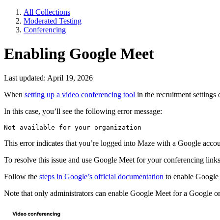
All Collections
Moderated Testing
Conferencing
Enabling Google Meet
Last updated: April 19, 2026
When
setting up a video conferencing tool
in the recruitment settings
In this case, you’ll see the following error message:
Not available for your organization
This error indicates that you’re logged into Maze with a Google acco
To resolve this issue and use Google Meet for your conferencing link
Follow the
steps in Google’s official documentation
to enable Google
Note that only administrators can enable Google Meet for a Google or