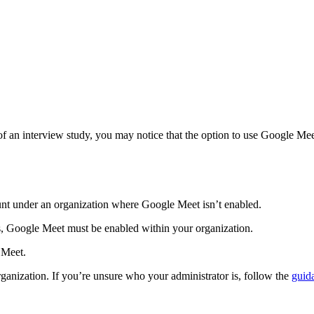
 of an interview study, you may notice that the option to use Google Meet
unt under an organization where Google Meet isn’t enabled.
s, Google Meet must be enabled within your organization.
 Meet.
ganization. If you’re unsure who your administrator is, follow the
guid