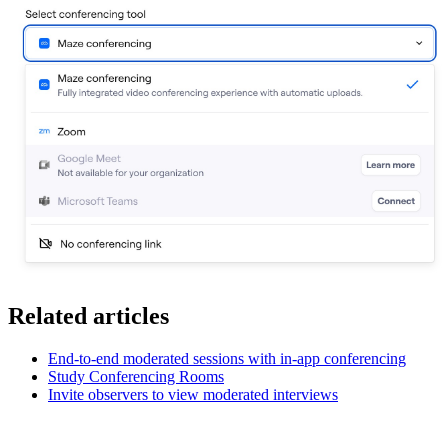
Related articles
End-to-end moderated sessions with in-app conferencing
Study Conferencing Rooms
Invite observers to view moderated interviews