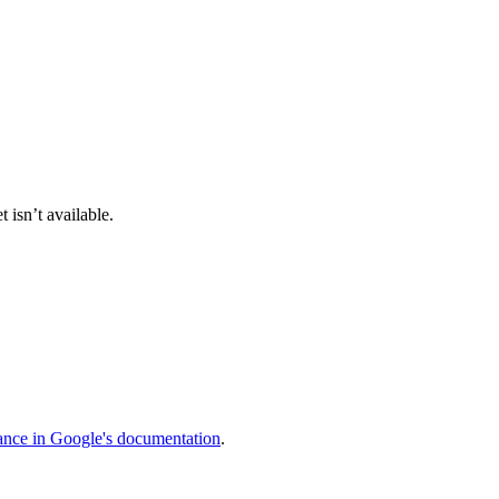
 isn’t available.
ance in Google's documentation
.