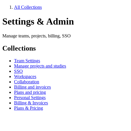
All Collections
Settings & Admin
Manage teams, projects, billing, SSO
Collections
Team Settings
Manage projects and studies
SSO
Workspaces
Collaboration
Billing and invoices
Plans and pricing
Personal Settings
Billing & Invoices
Plans & Pricing