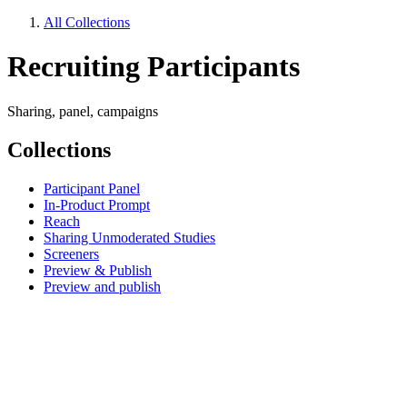
All Collections
Recruiting Participants
Sharing, panel, campaigns
Collections
Participant Panel
In-Product Prompt
Reach
Sharing Unmoderated Studies
Screeners
Preview & Publish
Preview and publish