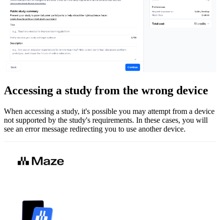
Accessing a study from the wrong device
When accessing a study, it's possible you may attempt from a device
not supported by the study's requirements. In these cases, you will
see an error message redirecting you to use another device.