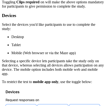
Toggling
Clips required
on will make the above options mandatory
for participants to give permission to complete the study.
Devices
Select the devices you'd like participants to use to complete the
study:
Desktop
Tablet
Mobile (Web browser or via the Maze app)
Selecting a specific device lets participants take the study only on
that device, whereas selecting all devices allows participation on any
device. The mobile option includes both mobile web and mobile
app.
To restrict the test to
mobile app only
, use the toggle below: