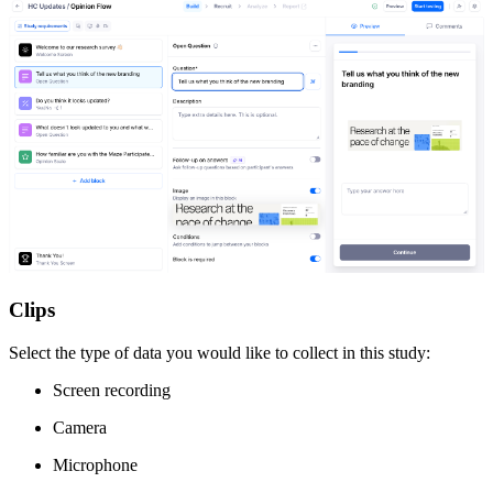
Clips
Select the type of data you would like to collect in this study:
Screen recording
Camera
Microphone