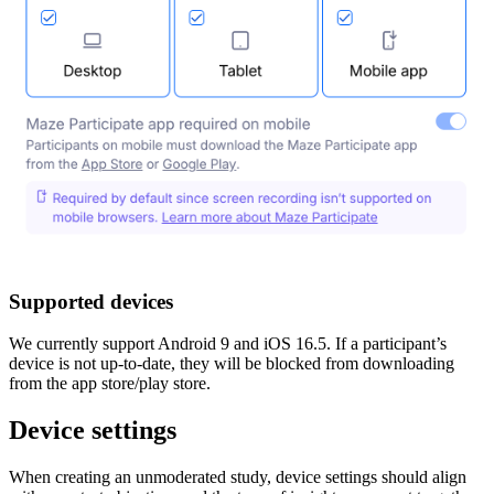
Supported devices
We currently support Android 9 and iOS 16.5. If a participant’s
device is not up-to-date, they will be blocked from downloading
from the app store/play store.
Device settings
When creating an unmoderated study, device settings should align