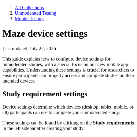
All Collections
Unmoderated Testing
Mobile Testing
Maze device settings
Last updated: July 22, 2026
This guide explains how to configure device settings for
unmoderated studies, with a special focus on our new mobile app
capabilities. Understanding these settings is crucial for researchers to
ensure participants can properly access and complete studies on their
intended devices.
Study requirement settings
Device settings determine which devices (desktop, tablet, mobile, or
all) participants can use to complete your unmoderated study.
These settings can be found by clicking on the
Study requirements
in the left sidebar after creating your study: