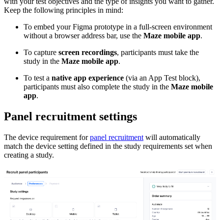
with your test objectives and the type of insights you want to gather.
Keep the following principles in mind:
To embed your Figma prototype in a full-screen environment
without a browser address bar, use the
Maze mobile app
.
To capture
screen recordings
, participants must take the
study in the
Maze mobile app
.
To test a
native app experience
(via an App Test block),
participants must also complete the study in the
Maze mobile
app
.
Panel recruitment settings
The device requirement for
panel recruitment
will automatically
match the device setting defined in the study requirements set when
creating a study.