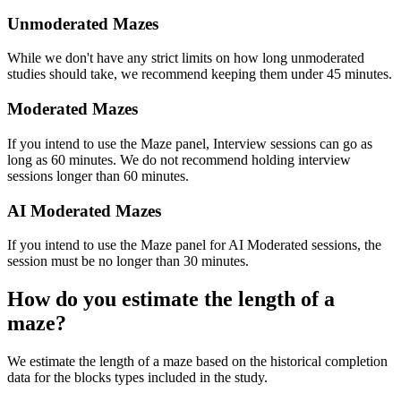
Unmoderated Mazes
While we don't have any strict limits on how long unmoderated
studies should take, we recommend keeping them under 45 minutes.
Moderated Mazes
If you intend to use the Maze panel, Interview sessions can go as
long as 60 minutes. We do not recommend holding interview
sessions longer than 60 minutes.
AI Moderated Mazes
If you intend to use the Maze panel for AI Moderated sessions, the
session must be no longer than 30 minutes.
How do you estimate the length of a
maze?
We estimate the length of a maze based on the historical completion
data for the blocks types included in the study.