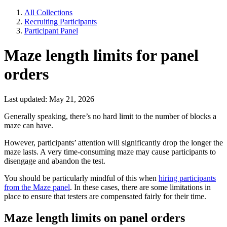
All Collections
Recruiting Participants
Participant Panel
Maze length limits for panel
orders
Last updated: May 21, 2026
Generally speaking, there’s no hard limit to the number of blocks a
maze can have.
However, participants’ attention will significantly drop the longer the
maze lasts. A very time-consuming maze may cause participants to
disengage and abandon the test.
You should be particularly mindful of this when
hiring participants
from the Maze panel
. In these cases, there are some limitations in
place to ensure that testers are compensated fairly for their time.
Maze length limits on panel orders