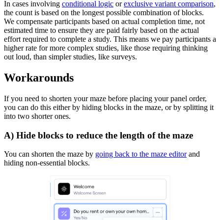
In cases involving
conditional logic
or
exclusive variant comparison
,
the count is based on the longest possible combination of blocks.
We compensate participants based on actual completion time, not
estimated time to ensure they are paid fairly based on the actual
effort required to complete a study. This means we pay participants a
higher rate for more complex studies, like those requiring thinking
out loud, than simpler studies, like surveys.
Workarounds
If you need to shorten your maze before placing your panel order,
you can do this either by hiding blocks in the maze, or by splitting it
into two shorter ones.
A) Hide blocks to reduce the length of the maze
You can shorten the maze by
going back to the maze editor
and
hiding non-essential blocks.