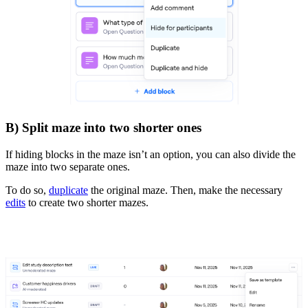
B) Split maze into two shorter ones
If hiding blocks in the maze isn’t an option, you can also divide the
maze into two separate ones.
To do so,
duplicate
the original maze. Then, make the necessary
edits
to create two shorter mazes.