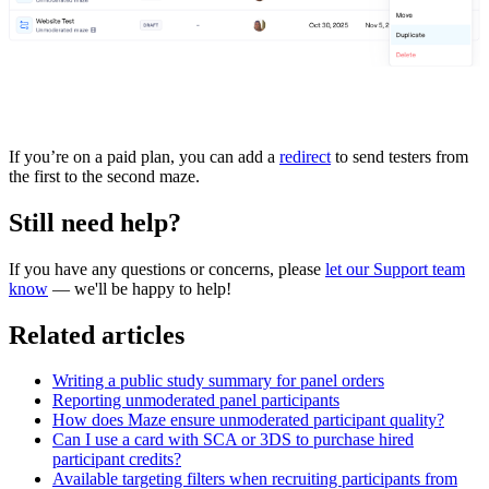
If you’re on a paid plan, you can add a
redirect
to send testers from
the first to the second maze.
Still need help?
If you have any questions or concerns, please
let our Support team
know
— we'll be happy to help!
Related articles
Writing a public study summary for panel orders
Reporting unmoderated panel participants
How does Maze ensure unmoderated participant quality?
Can I use a card with SCA or 3DS to purchase hired
participant credits?
Available targeting filters when recruiting participants from