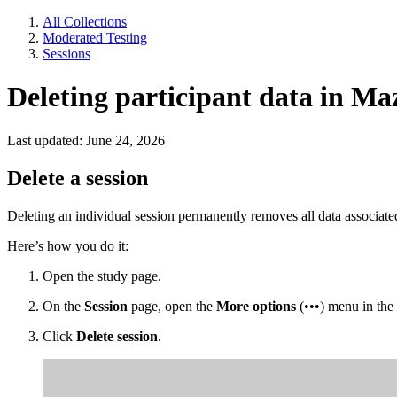
All Collections
Moderated Testing
Sessions
Deleting participant data in Ma
Last updated: June 24, 2026
Delete a session
Deleting an individual session permanently removes all data associated 
Here’s how you do it:
Open the study page.
On the
Session
page, open the
More options
(•••) menu in the 
Click
Delete session
.