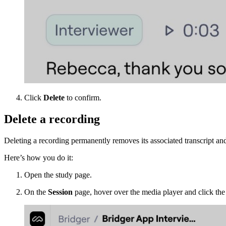
Click
Delete
to confirm.
Delete a recording
Deleting a recording permanently removes its associated transcript and
Here’s how you do it:
Open the study page.
On the
Session
page, hover over the media player and click th