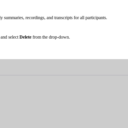
 summaries, recordings, and transcripts for all participants.
 and select
Delete
from the drop-down.