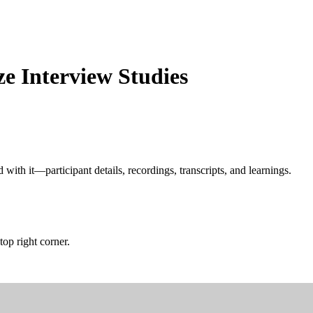
ze Interview Studies
with it—participant details, recordings, transcripts, and learnings.
top right corner.