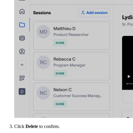
Click
Delete
to confirm.