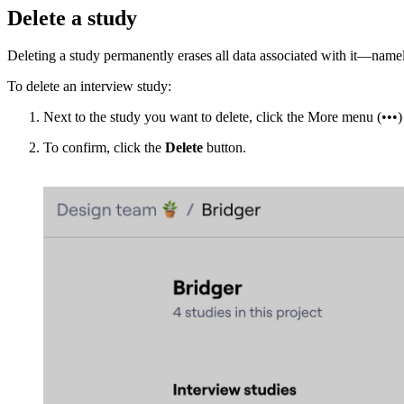
Delete a study
Deleting a study permanently erases all data associated with it—namely
To delete an interview study:
Next to the study you want to delete, click the More menu (•••)
To confirm, click the
Delete
button.