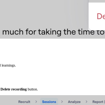
 learnings.
e
Delete recording
button.