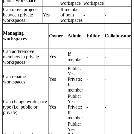
public workspace
workspace
workspace
Can move projects
If member
between private
Yes
of both
-
-
workspaces
workspaces
Managing
Owner
Admin
Editor
Collaborator
workspaces
Can add/remove
If
members in private
Yes
-
-
member
workspaces
Public:
Yes
Can rename
Yes
Private:
-
-
workspaces
If
member
Public:
Can change workspace
Yes
type (i.e. public or
Yes
Private:
-
-
private)
If
member
Public:
Yes