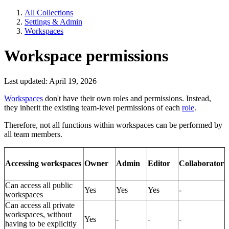
All Collections
Settings & Admin
Workspaces
Workspace permissions
Last updated: April 19, 2026
Workspaces
don't have their own roles and permissions. Instead,
they inherit the existing team-level permissions of each
role
.
Therefore, not all functions within workspaces can be performed by
all team members.
Owner
Admin
Editor
Collaborator
Accessing workspaces
Can access all public
Yes
Yes
Yes
-
workspaces
Can access all private
workspaces, without
Yes
-
-
-
having to be explicitly