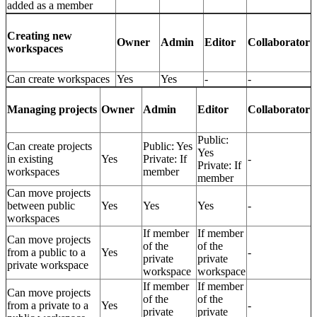
added as a member
Creating new
Owner
Admin
Editor
Collaborator
workspaces
Can create workspaces
Yes
Yes
-
-
Owner
Admin
Editor
Collaborator
Managing projects
Public:
Can create projects
Public: Yes
Yes
in existing
Yes
Private: If
-
Private: If
workspaces
member
member
Can move projects
between public
Yes
Yes
Yes
-
workspaces
If member
If member
Can move projects
of the
of the
from a public to a
Yes
-
private
private
private workspace
workspace
workspace
If member
If member
Can move projects
of the
of the
from a private to a
Yes
-
private
private