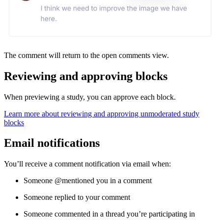
The comment will return to the open comments view.
Reviewing and approving blocks
When previewing a study, you can approve each block.
Learn more about reviewing and approving unmoderated study
blocks
Email notifications
You’ll receive a comment notification via email when:
Someone @mentioned you in a comment
Someone replied to your comment
Someone commented in a thread you’re participating in