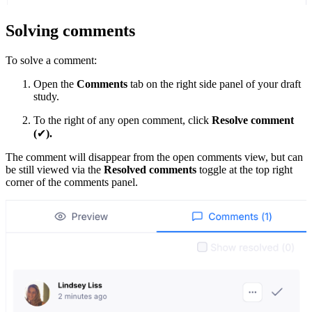
Solving comments
To solve a comment:
Open the
Comments
tab on the right side panel of your draft
study.
To the right of any open comment, click
Resolve comment
(
✔
).
The comment will disappear from the open comments view, but can
be still viewed via the
Resolved comments
toggle at the top right
corner of the comments panel.