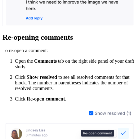
Re-opening comments
To re-open a comment:
Open the
Comments
tab on the right side panel of your draft
study.
Click
Show resolved
to see all resolved comments for that
block. The number in parentheses indicates the number of
resolved comments.
Click
Re-open comment
.