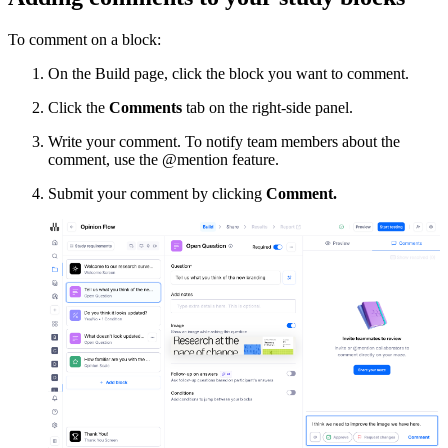
To comment on a block:
On the Build page, click the block you want to comment.
Click the
Comments
tab on the right-side panel.
Write your comment. To notify team members about the
comment, use the @mention feature.
Submit your comment by clicking
Comment.