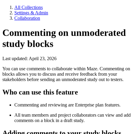
All Collections
Settings & Admin
Collaboration
Commenting on unmoderated
study blocks
Last updated: April 23, 2026
You can use comments to collaborate within Maze. Commenting on
blocks allows you to discuss and receive feedback from your
stakeholders before sending an unmoderated study out to testers.
Who can use this feature
Commenting and reviewing are Enterprise plan features.
All team members and project collaborators can view and add
comments on a block in a draft study.
Adding comments to your study blocks