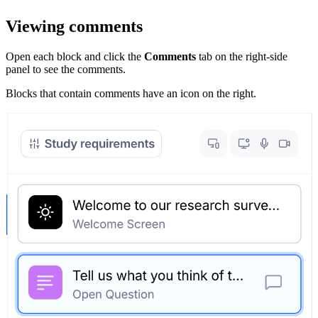
Viewing comments
Open each block and click the
Comments
tab on the right-side
panel to see the comments.
Blocks that contain comments have an icon on the right.