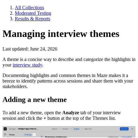
All Collections
Moderated Testing
Results & Reports
Managing interview themes
Last updated: June 24, 2026
A theme is a concise way to describe and categorize the highlights in
your
interview study
.
Documenting highlights and common themes in Maze makes it a
breeze to identify patterns across sessions and share them with your
stakeholders.
Adding a new theme
To add a new theme, open the
Analyze
tab of your interview
session and click the
+
button at the top of the Themes list.