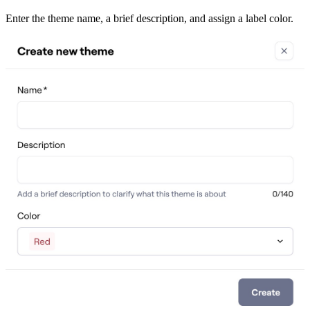
Enter the theme name, a brief description, and assign a label color.