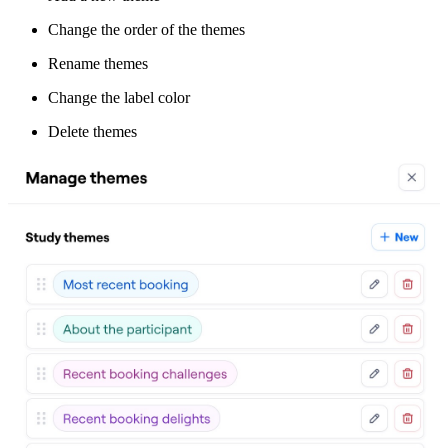
Change the order of the themes
Rename themes
Change the label color
Delete themes