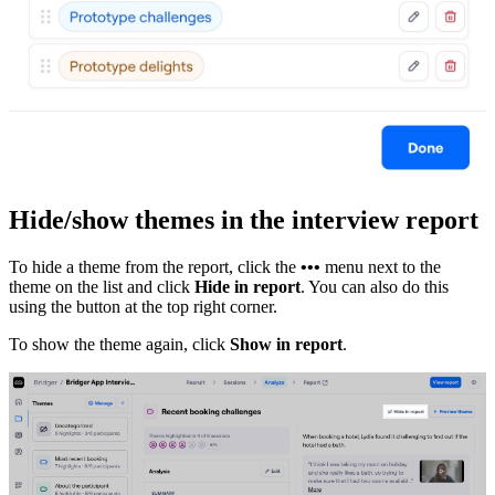
Hide/show themes in the interview report
To hide a theme from the report, click the
•••
menu next to the
theme on the list and click
Hide in report
. You can also do this
using the button at the top right corner.
To show the theme again, click
Show in report
.