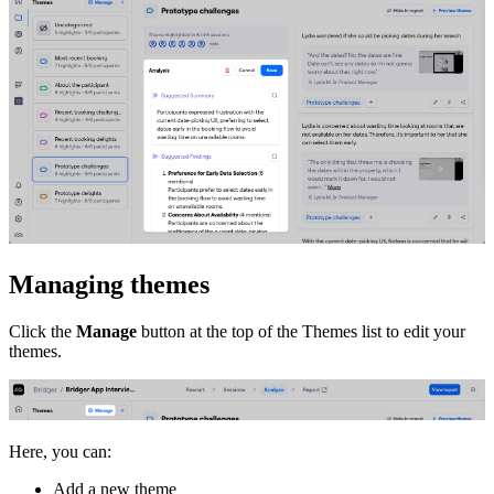
Managing themes
Click the
Manage
button at the top of the Themes list to edit your
themes.
Here, you can:
Add a new theme