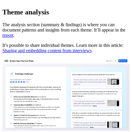
Theme analysis
The analysis section (summary & findings) is where you can
document patterns and insights from each theme. It’ll appear in the
report
.
It’s possible to share individual themes. Learn more in this article:
Sharing and embedding content from interviews