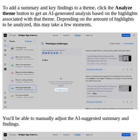
To add a summary and key findings to a theme, click the
Analyze
theme
button to get an AI-generated analysis based on the highlights
associated with that theme. Depending on the amount of highlights
to be analyzed, this may take a few moments.
You'll be able to manually adjust the AI-suggested summary and
findings.