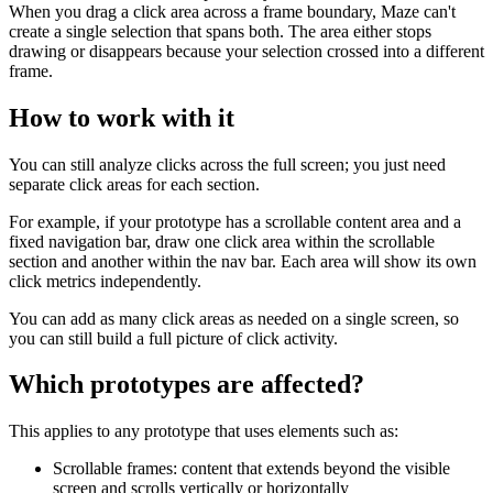
When you drag a click area across a frame boundary, Maze can't
create a single selection that spans both. The area either stops
drawing or disappears because your selection crossed into a different
frame.
How to work with it
You can still analyze clicks across the full screen; you just need
separate click areas for each section.
For example, if your prototype has a scrollable content area and a
fixed navigation bar, draw one click area within the scrollable
section and another within the nav bar. Each area will show its own
click metrics independently.
You can add as many click areas as needed on a single screen, so
you can still build a full picture of click activity.
Which prototypes are affected?
This applies to any prototype that uses elements such as:
Scrollable frames: content that extends beyond the visible
screen and scrolls vertically or horizontally