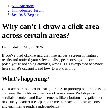
All Collections
Unmoderated Testing
Results & Reports
Why can't I draw a click area
across certain areas?
Last updated: May 6, 2026
If you've tried clicking and dragging across a screen in heatmap
results and noticed your selection disappears or stops at a certain
point, you're not doing anything wrong. This is expected behavior;
here's what's causing it and how to work with it.
What's happening?
Click areas are scoped to a single frame. In prototypes, a frame is the
container that holds each section of your screen. Prototypes with
scrollable content and fixed elements (like a bottom navigation bar
or a sticky header) use separate frames for each of those sections,
and each frame renders independently.