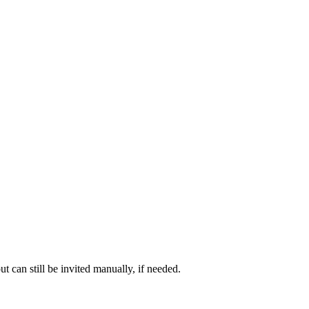
t can still be invited manually, if needed.