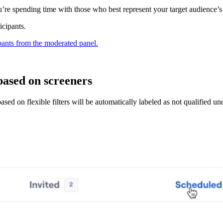
u’re spending time with those who best represent your target audience’s 
icipants.
ipants from the moderated panel.
based on screeners
ased on flexible filters will be automatically labeled as not qualified u