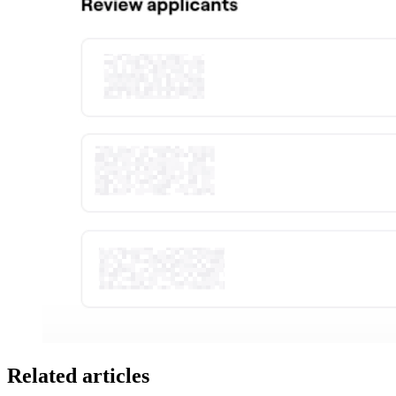
Related articles