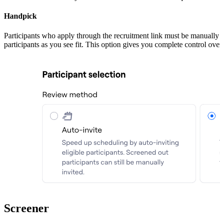
Handpick
Participants who apply through the recruitment link must be manually 
participants as you see fit. This option gives you complete control ov
Screener