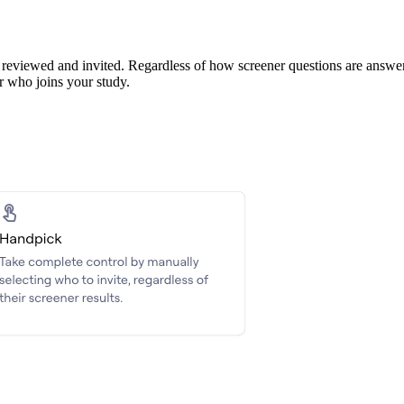
reviewed and invited. Regardless of how screener questions are answered,
er who joins your study.