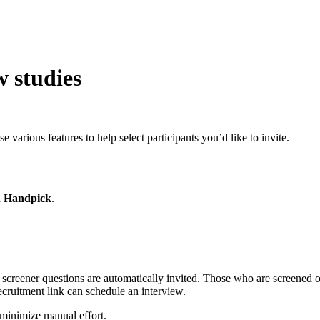
w studies
e various features to help select participants you’d like to invite.
d
Handpick
.
 screener questions are automatically invited. Those who are screened ou
 recruitment link can schedule an interview.
 minimize manual effort.