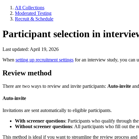
All Collections
Moderated Testing
Recruit & Schedule
Participant selection in intervie
Last updated: April 19, 2026
When
setting up recruitment settings
for an interview study, you can us
Review method
There are two ways to review and invite participants:
Auto-invite
an
Auto-invite
Invitations are sent automatically to eligible participants.
With screener questions
: Participants who qualify through the
Without screener questions
: All participants who fill out the
This method is ideal if you want to streamline the review process and