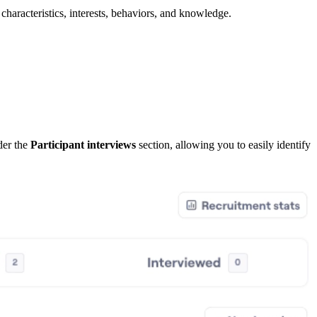
characteristics, interests, behaviors, and knowledge.
nder the
Participant interviews
section, allowing you to easily identify