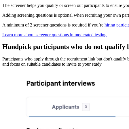
The screener helps you qualify or screen out participants to ensure yo
Adding screening questions is optional when recruiting your own part
A minimum of 2 screener questions is required if you’re
hiring partic
Learn more about screener questions in moderated testing
Handpick participants who do not qualify 
Participants who apply through the recruitment link but don't qualify b
and focus on suitable candidates to invite to your study.