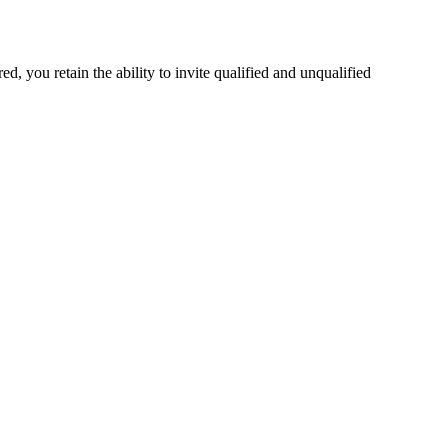
 you retain the ability to invite qualified and unqualified