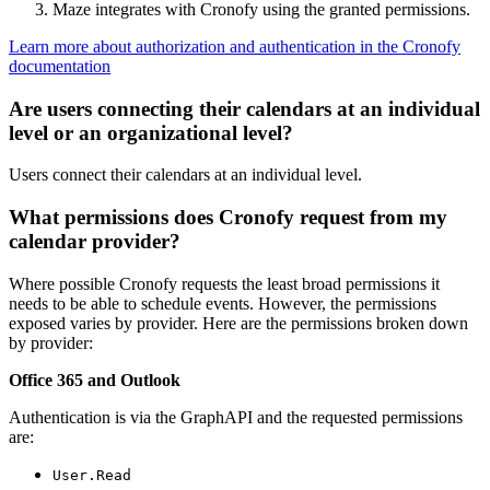
Maze integrates with Cronofy using the granted permissions.
Learn more about authorization and authentication in the Cronofy
documentation
Are users connecting their calendars at an individual
level or an organizational level?
Users connect their calendars at an individual level.
What permissions does Cronofy request from my
calendar provider?
Where possible Cronofy requests the least broad permissions it
needs to be able to schedule events. However, the permissions
exposed varies by provider. Here are the permissions broken down
by provider:
Office 365 and Outlook
Authentication is via the GraphAPI and the requested permissions
are:
User.Read