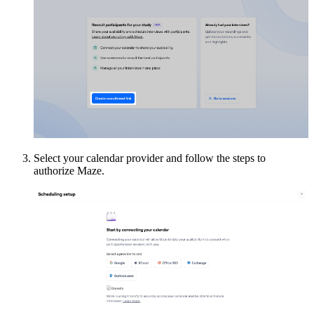
Select your calendar provider and follow the steps to
authorize Maze.