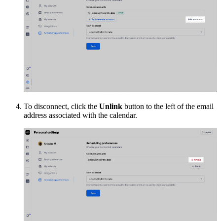
To disconnect, click the
Unlink
button to the left of the email
address associated with the calendar.