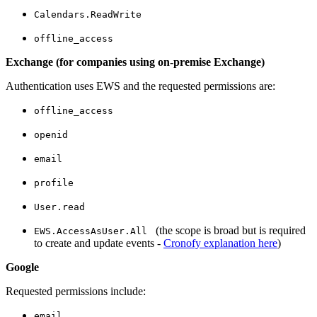
Calendars.ReadWrite
offline_access
Exchange (for companies using on-premise Exchange)
Authentication uses EWS and the requested permissions are:
offline_access
openid
email
profile
User.read
(the scope is broad but is required
EWS.AccessAsUser.All
to create and update events -
Cronofy explanation here
)
Google
Requested permissions include:
email