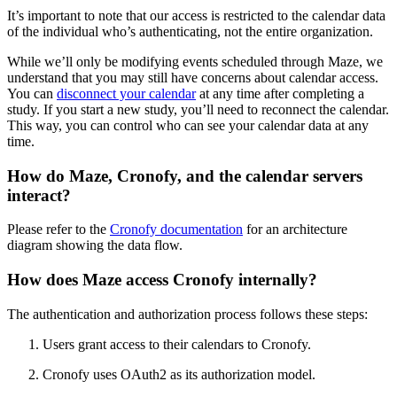
It’s important to note that our access is restricted to the calendar data
of the individual who’s authenticating, not the entire organization.
While we’ll only be modifying events scheduled through Maze, we
understand that you may still have concerns about calendar access.
You can
disconnect your calendar
at any time after completing a
study. If you start a new study, you’ll need to reconnect the calendar.
This way, you can control who can see your calendar data at any
time.
How do Maze, Cronofy, and the calendar servers
interact?
Please refer to the
Cronofy documentation
for an architecture
diagram showing the data flow.
How does Maze access Cronofy internally?
The authentication and authorization process follows these steps:
Users grant access to their calendars to Cronofy.
Cronofy uses OAuth2 as its authorization model.