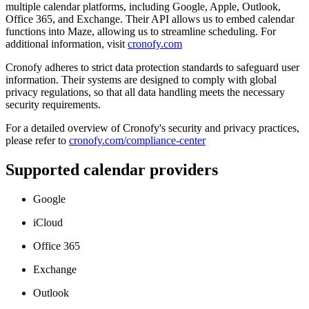
multiple calendar platforms, including Google, Apple, Outlook,
Office 365, and Exchange. Their API allows us to embed calendar
functions into Maze, allowing us to streamline scheduling. For
additional information, visit
cronofy.com
Cronofy adheres to strict data protection standards to safeguard user
information. Their systems are designed to comply with global
privacy regulations, so that all data handling meets the necessary
security requirements.
For a detailed overview of Cronofy's security and privacy practices,
please refer to
cronofy.com/compliance-center
Supported calendar providers
Google
iCloud
Office 365
Exchange
Outlook