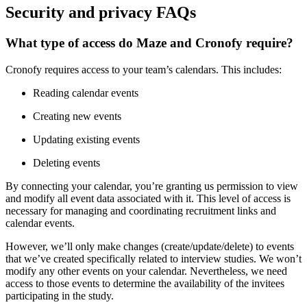
Security and privacy FAQs
What type of access do Maze and Cronofy require?
Cronofy requires access to your team’s calendars. This includes:
Reading calendar events
Creating new events
Updating existing events
Deleting events
By connecting your calendar, you’re granting us permission to view
and modify all event data associated with it. This level of access is
necessary for managing and coordinating recruitment links and
calendar events.
However, we’ll only make changes (create/update/delete) to events
that we’ve created specifically related to interview studies. We won’t
modify any other events on your calendar. Nevertheless, we need
access to those events to determine the availability of the invitees
participating in the study.