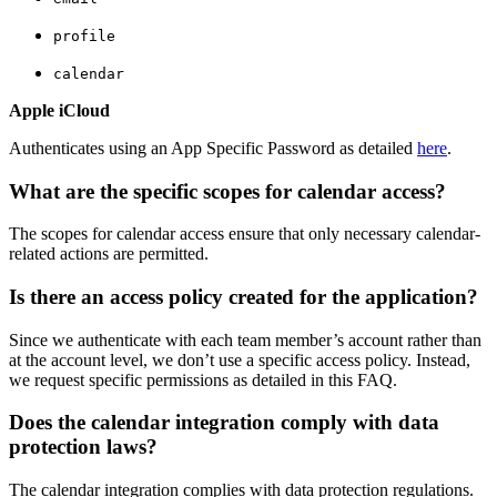
profile
calendar
Apple iCloud
Authenticates using an App Specific Password as detailed
here
.
What are the specific scopes for calendar access?
The scopes for calendar access ensure that only necessary calendar-
related actions are permitted.
Is there an access policy created for the application?
Since we authenticate with each team member’s account rather than
at the account level, we don’t use a specific access policy. Instead,
we request specific permissions as detailed in this FAQ.
Does the calendar integration comply with data
protection laws?
The calendar integration complies with data protection regulations.