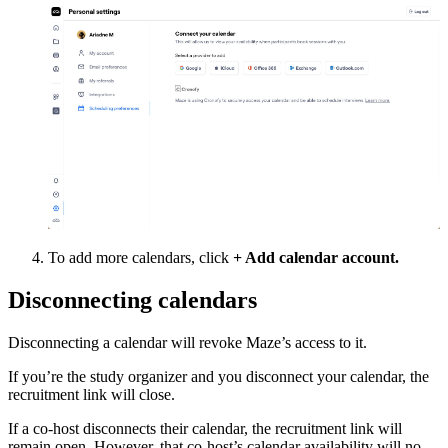
To add more calendars, click
+ Add calendar account.
Disconnecting calendars
Disconnecting a calendar will revoke Maze’s access to it.
If you’re the study organizer and you disconnect your calendar, the
recruitment link will close.
If a co-host disconnects their calendar, the recruitment link will
remain open. However, that co-host’s calendar availability will no