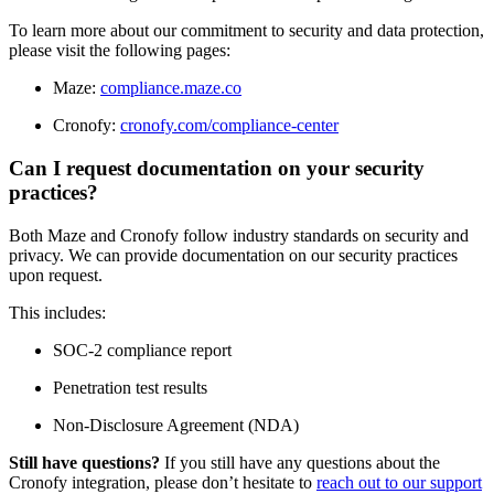
To learn more about our commitment to security and data protection,
please visit the following pages:
Maze:
compliance.maze.co
Cronofy:
cronofy.com/compliance-center
Can I request documentation on your security
practices?
Both Maze and Cronofy follow industry standards on security and
privacy. We can provide documentation on our security practices
upon request.
This includes:
SOC-2 compliance report
Penetration test results
Non-Disclosure Agreement (NDA)
Still have questions?
If you still have any questions about the
Cronofy integration, please don’t hesitate to
reach out to our support