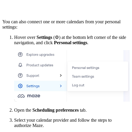
You can also connect one or more calendars from your personal
settings:
Hover over
Settings
(
⚙
) at the bottom left corner of the side
navigation, and click
Personal settings
.
Open the
Scheduling preferences
tab.
Select your calendar provider and follow the steps to
authorize Maze.