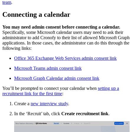
team
.
Connecting a calendar
You may need admin consent before connecting a calendar.
Specifically, some Microsoft calendar users may need to ask their
administrator to add Cronofy to their list of allowed Microsoft Graph
applications. In those cases, the administrator can do this through the
following links:
Office 365 Exchange Web Services admin consent link
Microsoft Teams admin consent link
Microsoft Graph Calendar admin consent link
You’ll be prompted to connect your calendar when
setting up a
recruitment link for the first time
:
Create a
new interview study
.
In the ‘Recruit’ tab, click
Create recruitment link
.