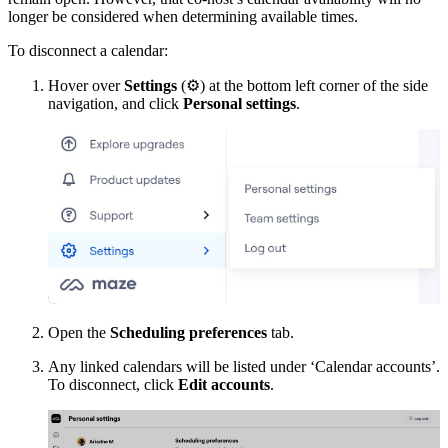
longer be considered when determining available times.
To disconnect a calendar:
Hover over
Settings
(
⚙
) at the bottom left corner of the side
navigation, and click
Personal settings
.
Open the
Scheduling preferences
tab.
Any linked calendars will be listed under ‘Calendar accounts’.
To disconnect, click
Edit accounts
.