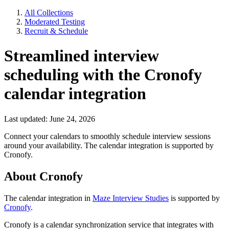
All Collections
Moderated Testing
Recruit & Schedule
Streamlined interview
scheduling with the Cronofy
calendar integration
Last updated: June 24, 2026
Connect your calendars to smoothly schedule interview sessions
around your availability. The calendar integration is supported by
Cronofy.
About Cronofy
The calendar integration in
Maze Interview Studies
is supported by
Cronofy
.
Cronofy is a calendar synchronization service that integrates with