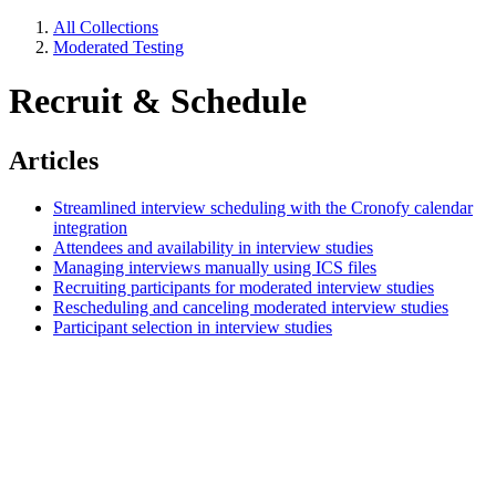
All Collections
Moderated Testing
Recruit & Schedule
Articles
Streamlined interview scheduling with the Cronofy calendar
integration
Attendees and availability in interview studies
Managing interviews manually using ICS files
Recruiting participants for moderated interview studies
Rescheduling and canceling moderated interview studies
Participant selection in interview studies