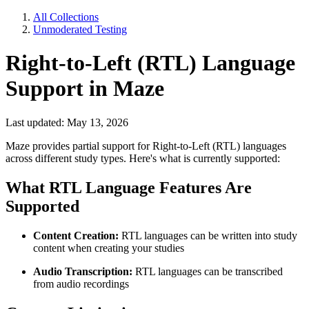
All Collections
Unmoderated Testing
Right-to-Left (RTL) Language
Support in Maze
Last updated: May 13, 2026
Maze provides partial support for Right-to-Left (RTL) languages
across different study types. Here's what is currently supported:
What RTL Language Features Are
Supported
Content Creation:
RTL languages can be written into study
content when creating your studies
Audio Transcription:
RTL languages can be transcribed
from audio recordings