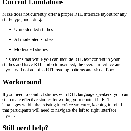
Current Limitations
Maze does not currently offer a proper RTL interface layout for any
study type, including:
Unmoderated studies
AI moderated studies
Moderated studies
This means that while you can include RTL text content in your
studies and have RTL audio transcribed, the overall interface and
layout will not adapt to RTL reading patterns and visual flow.
Workaround
If you need to conduct studies with RTL language speakers, you can
still create effective studies by writing your content in RTL
languages within the existing interface structure, keeping in mind
that participants will need to navigate the left-to-right interface
layout.
Still need help?