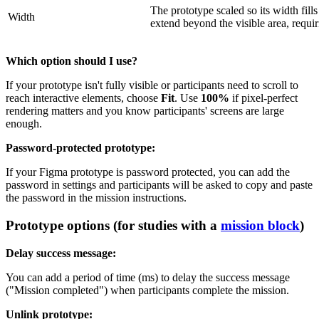
The prototype scaled so its width fil
Width
extend beyond the visible area, requiri
Which option should I use?
If your prototype isn't fully visible or participants need to scroll to
reach interactive elements, choose
Fit
. Use
100%
if pixel-perfect
rendering matters and you know participants' screens are large
enough.
Password-protected prototype:
If your Figma prototype is password protected, you can add the
password in settings and participants will be asked to copy and paste
the password in the mission instructions.
Prototype options (for studies with a
mission block
)
Delay success message:
You can add a period of time (ms) to delay the success message
("Mission completed") when participants complete the mission.
Unlink prototype: