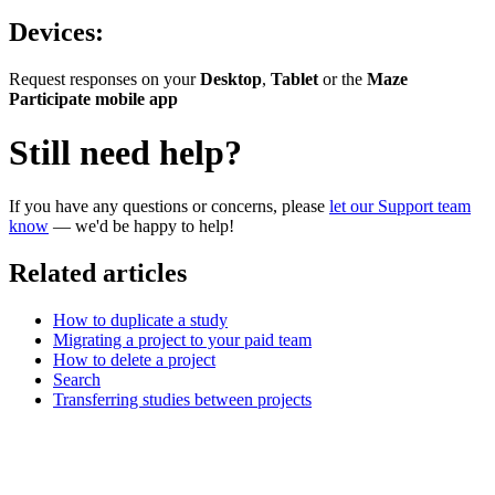
Devices:
Request responses on your
Desktop
,
Tablet
or the
Maze
Participate mobile app
Still need help?
If you have any questions or concerns, please
let our Support team
know
— we'd be happy to help!
Related articles
How to duplicate a study
Migrating a project to your paid team
How to delete a project
Search
Transferring studies between projects