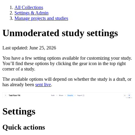
All Collections
Settings & Admin
Manage projects and studies
Unmoderated study settings
Last updated: June 25, 2026
You have a few setting options available for customizing your study.
You’ll find these options by clicking the gear icon in the top right
corner of a study.
The available options will depend on whether the study is a draft, or
has already been
sent live
.
Settings
Quick actions