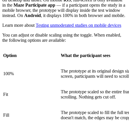
in the
Maze Participate app
— if a participant opens the study in a
mobile browser, the prototype will display inside the test window
instead. On
Android
, it displays 100% in both browser and mobile.
Learn more about
Testing unmoderated studies on mobile devices
You can adjust or disable scaling using the toggle. When enabled,
the following options are available:
Option
What the participant sees
The prototype at its original design size
100%
screen, participants will need to scroll
The prototype scaled so the entire fra
Fit
scrolling. Nothing gets cut off.
The prototype scaled to fill the full te
Fill
doesn't match, the edges may be crop