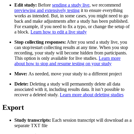
Edit study:
Before
sending a study live
, we recommend
previewing and extensively testing
it to ensure everything
works as intended. But, in some cases, you might need to go
back and make adjustments after a study has been published.
For example, if you need to fix a typo, or change the setup of
a block.
Learn how to edit a live study
Stop collecting responses:
After you send a study live, you
can stop/restart collecting results at any time. When you stop
recording, your study will become hidden from participants.
This option is only available for live studies.
Learn more
about how to stop and resume testing on your study
Move:
As needed, move your study to a different project
Delete:
Deleting a study will permanently delete all data
associated with it, including results data. It isn’t possible to
recover a deleted study.
Learn more about deleting studies
Export
Study transcripts:
Each session transcript will download as a
separate TXT file