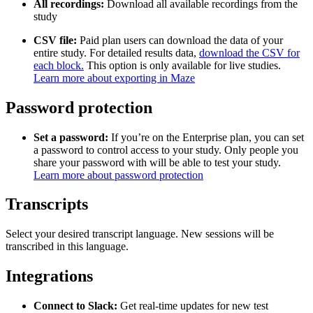
All recordings:
Download all available recordings from the
study
CSV file:
Paid plan users can download the data of your
entire study. For detailed results data,
download the CSV for
each block.
This option is only available for live studies.
Learn more about exporting in Maze
Password protection
Set a password:
If you’re on the Enterprise plan, you can set
a password to control access to your study. Only people you
share your password with will be able to test your study.
Learn more about password protection
Transcripts
Select your desired transcript language. New sessions will be
transcribed in this language.
Integrations
Connect to Slack:
Get real-time updates for new test