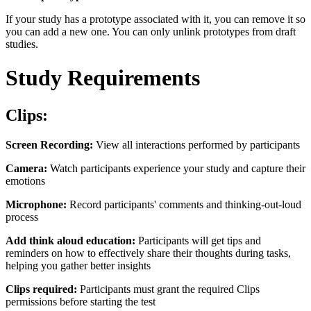
If your study has a prototype associated with it, you can remove it so
you can add a new one. You can only unlink prototypes from draft
studies.
Study Requirements
Clips:
Screen Recording:
View all interactions performed by participants
Camera:
Watch participants experience your study and capture their
emotions
Microphone:
Record participants' comments and thinking-out-loud
process
Add think aloud education:
Participants will get tips and
reminders on how to effectively share their thoughts during tasks,
helping you gather better insights
Clips required:
Participants must grant the required Clips
permissions before starting the test