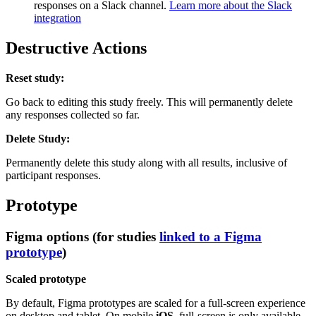
responses on a Slack channel.
Learn more about the Slack
integration
Destructive Actions
Reset study:
Go back to editing this study freely. This will permanently delete
any responses collected so far.
Delete Study:
Permanently delete this study along with all results, inclusive of
participant responses.
Prototype
Figma options (for studies
linked to a Figma
prototype
)
Scaled prototype
By default, Figma prototypes are scaled for a full-screen experience
on desktop and tablet. On mobile
iOS
, full-screen is only available