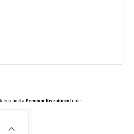
nk to submit a
Premium Recruitment
order.