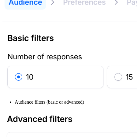
Audience filters (basic or advanced)