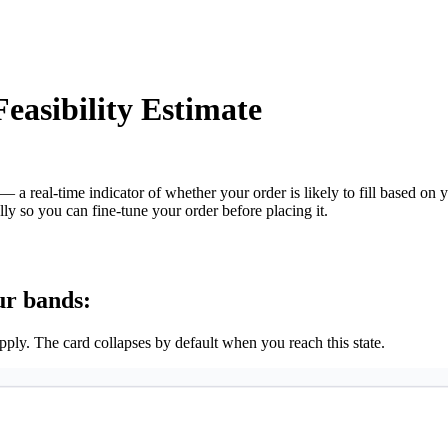
easibility Estimate
— a real-time indicator of whether your order is likely to fill based on 
ly so you can fine-tune your order before placing it.
ur bands:
ply. The card collapses by default when you reach this state.