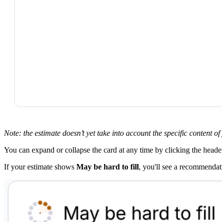
Note: the estimate doesn’t yet take into account the specific content o
You can expand or collapse the card at any time by clicking the heade
If your estimate shows
May be hard to fill
, you'll see a recommendat