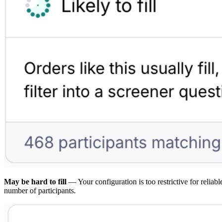
May be hard to fill
— Your configuration is too restrictive for relia
number of participants.