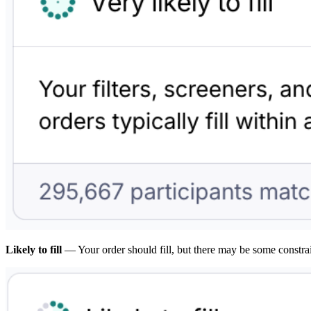
Likely to fill
— Your order should fill, but there may be some constra