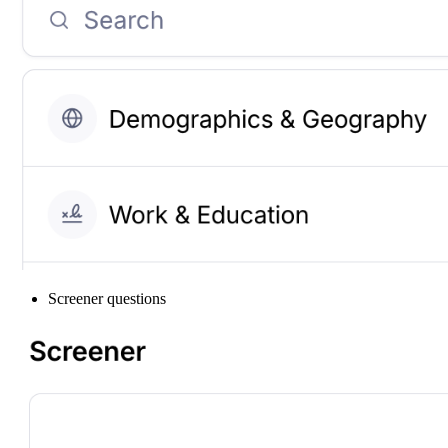
Screener questions