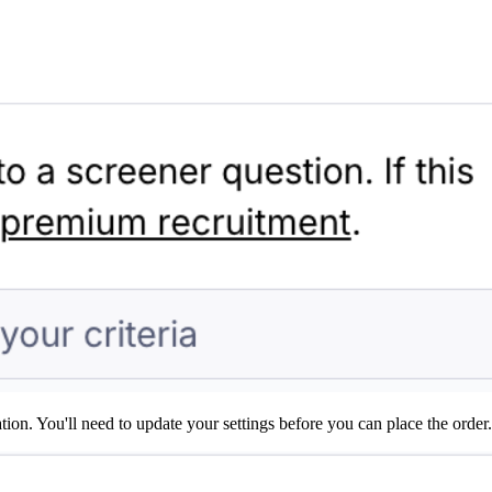
on. You'll need to update your settings before you can place the order.