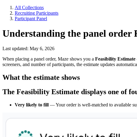
All Collections
Recruiting Participants
Participant Panel
Understanding the panel order F
Last updated: May 6, 2026
When placing a panel order, Maze shows you a
Feasibility Estimate
screeners, and number of participants, the estimate updates automatical
What the estimate shows
The Feasibility Estimate displays one of fo
Very likely to fill
— Your order is well-matched to available sup