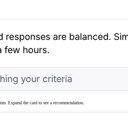
ints. Expand the card to see a recommendation.