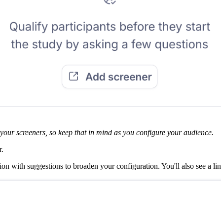
f your screeners, so keep that in mind as you configure your audience.
r.
ion with suggestions to broaden your configuration. You'll also see a li