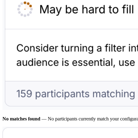
No matches found
— No participants currently match your configurati