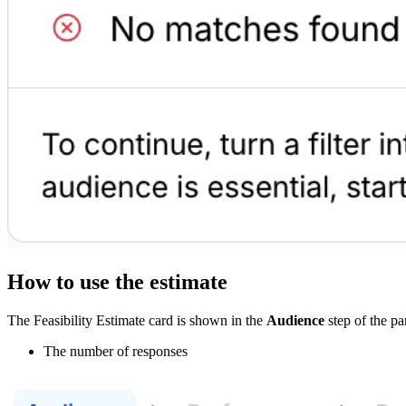
How to use the estimate
The Feasibility Estimate card is shown in the
Audience
step of the pa
The number of responses