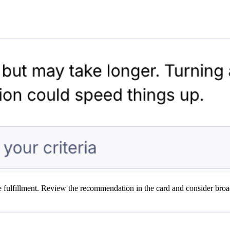
ble fulfillment. Review the recommendation in the card and consider bro