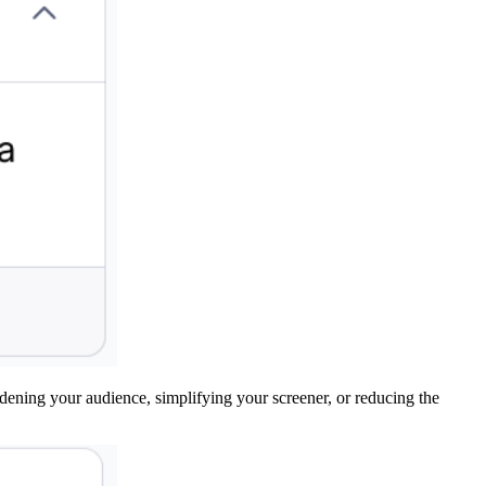
adening your audience, simplifying your screener, or reducing the