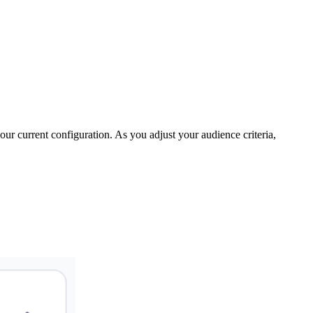
your current configuration. As you adjust your audience criteria,