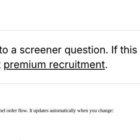
nel order flow. It updates automatically when you change: