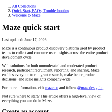
All Collections
Quick Start, FAQs, Troubleshooting
Welcome to Maze
Maze quick start
Last updated: June 17, 2026
Maze is a continuous product discovery platform used by product
teams to collect and consume user insights across the entire product
development cycle.
With solutions for both unmoderated and moderated product
research, participant recruitment, reporting, and sharing, Maze
enables everyone to run great research, make better product
decisions, and scale insights company-wide.
For more information, visit
maze.co
and follow
@mazedesignhq
.
Not sure where to start? This article offers a high-level view of
everything you can do in Maze.
Create an account