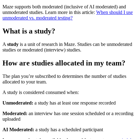
Maze supports both moderated (inclusive of AI moderated) and
unmoderated studies. Learn more in this article:
When should I use
unmoderated vs. moderated testing?
What is a study?
A
study
is a unit of research in Maze. Studies can be unmoderated
studies or moderated (interview) studies.
How are studies allocated in my team?
The plan you’re subscribed to determines the number of studies
allocated to your team.
A study is considered consumed when:
Unmoderated:
a study has at least one response recorded
Moderated:
an interview has one session scheduled or a recording
uploaded
AI Moderated:
a study has a scheduled participant