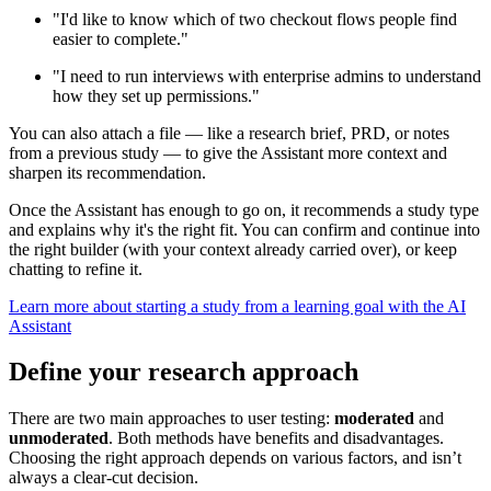
"I'd like to know which of two checkout flows people find
easier to complete."
"I need to run interviews with enterprise admins to understand
how they set up permissions."
You can also attach a file — like a research brief, PRD, or notes
from a previous study — to give the Assistant more context and
sharpen its recommendation.
Once the Assistant has enough to go on, it recommends a study type
and explains why it's the right fit. You can confirm and continue into
the right builder (with your context already carried over), or keep
chatting to refine it.
Learn more about starting a study from a learning goal with the AI
Assistant
Define your research approach
There are two main approaches to user testing:
moderated
and
unmoderated
. Both methods have benefits and disadvantages.
Choosing the right approach depends on various factors, and isn’t
always a clear-cut decision.