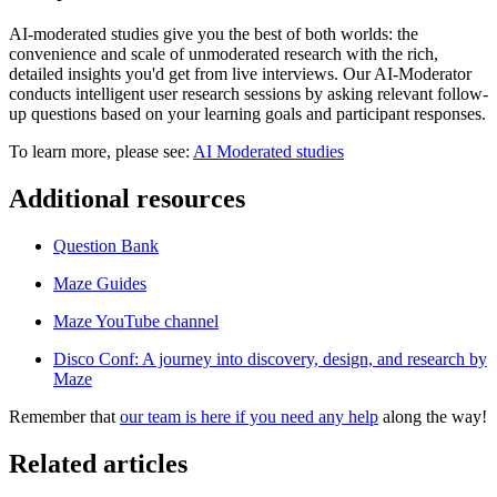
AI-moderated studies give you the best of both worlds: the
convenience and scale of unmoderated research with the rich,
detailed insights you'd get from live interviews. Our AI-Moderator
conducts intelligent user research sessions by asking relevant follow-
up questions based on your learning goals and participant responses.
To learn more, please see:
AI Moderated studies
Additional resources
Question Bank
Maze Guides
Maze YouTube channel
Disco Conf: A journey into discovery, design, and research by
Maze
Remember that
our team is here if you need any help
along the way!
Related articles