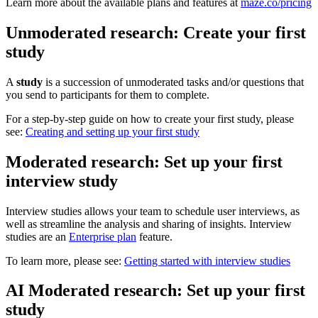
Learn more about the available plans and features at
maze.co/pricing
Unmoderated research: Create your first
study
A
study
is a succession of unmoderated tasks and/or questions that
you send to participants for them to complete.
For a step-by-step guide on how to create your first study, please
see:
Creating and setting up your first study
Moderated research: Set up your first
interview study
Interview studies allows your team to schedule user interviews, as
well as streamline the analysis and sharing of insights. Interview
studies are an
Enterprise plan
feature.
To learn more, please see:
Getting started with interview studies
AI Moderated research: Set up your first
study