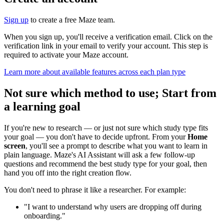
Sign up
to create a free Maze team.
When you sign up, you'll receive a verification email. Click on the
verification link in your email to verify your account. This step is
required to activate your Maze account.
Learn more about available features across each plan type
Not sure which method to use; Start from
a learning goal
If you're new to research — or just not sure which study type fits
your goal — you don't have to decide upfront. From your
Home
screen
, you'll see a prompt to describe what you want to learn in
plain language. Maze's AI Assistant will ask a few follow-up
questions and recommend the best study type for your goal, then
hand you off into the right creation flow.
You don't need to phrase it like a researcher. For example:
"I want to understand why users are dropping off during
onboarding."