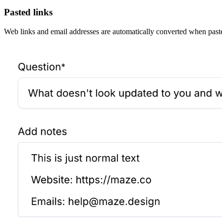
Pasted links
Web links and email addresses are automatically converted when pasted 