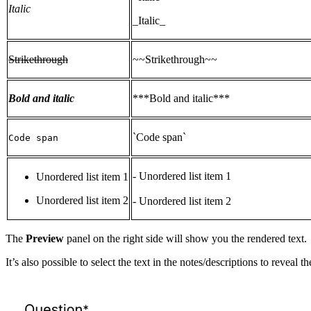
Italic
_Italic_
Strikethrough
~~Strikethrough~~
Bold and italic
***Bold and italic***
`Code span`
Code span
- Unordered list item 1
Unordered list item 1
Unordered list item 2
- Unordered list item 2
The
Preview
panel on the right side will show you the rendered text.
It’s also possible to select the text in the notes/descriptions to reve