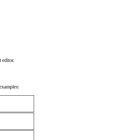
 editor.
 examples: