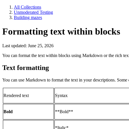
All Collections
Unmoderated Testing
Building mazes
Formatting text within blocks
Last updated: June 25, 2026
You can format the text within blocks using Markdown or the rich text
Text formatting
You can use Markdown to format the text in your descriptions. Some
Rendered text
Syntax
Bold
**Bold**
*Italic*