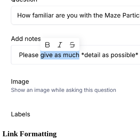
Link Formatting