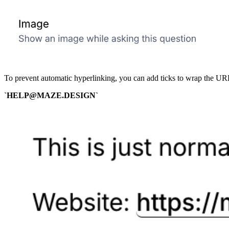
To prevent automatic hyperlinking, you can add ticks to wrap the URL
`HELP@MAZE.DESIGN`