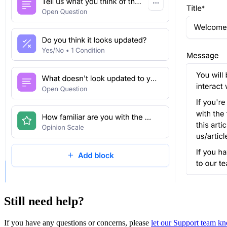
Still need help?
If you have any questions or concerns, please
let our Support team k