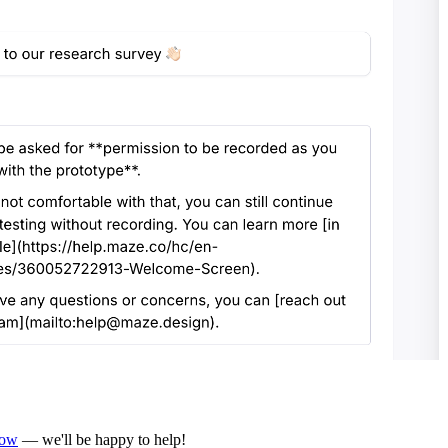
now
— we'll be happy to help!