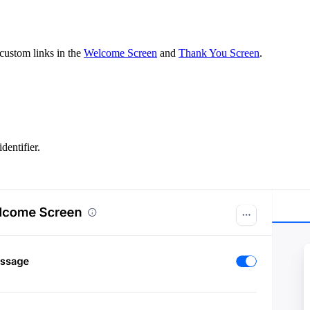
 custom links in the
Welcome Screen
and
Thank You Screen
.
entifier.