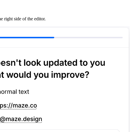
right side of the editor.