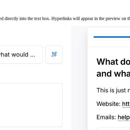
directly into the text box. Hyperlinks will appear in the preview on the 