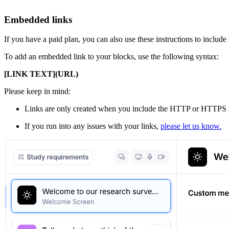
Embedded links
If you have a paid plan, you can also use these instructions to include
To add an embedded link to your blocks, use the following syntax:
[LINK TEXT](URL)
Please keep in mind:
Links are only created when you include the HTTP or HTTPS id
If you run into any issues with your links,
please let us know.