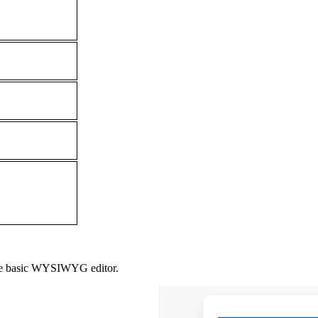
al the basic WYSIWYG editor.