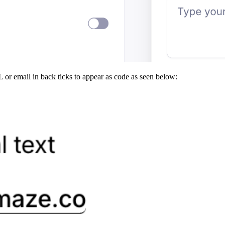
 or email in back ticks to appear as code as seen below: