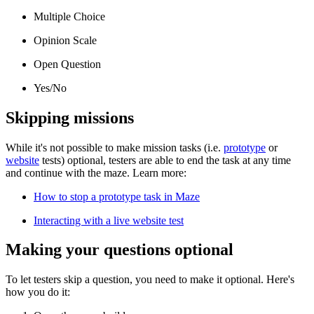
Multiple Choice
Opinion Scale
Open Question
Yes/No
Skipping missions
While it's not possible to make mission tasks (i.e.
prototype
or
website
tests) optional, testers are able to end the task at any time
and continue with the maze. Learn more:
How to stop a prototype task in Maze
Interacting with a live website test
Making your questions optional
To let testers skip a question, you need to make it optional. Here's
how you do it: