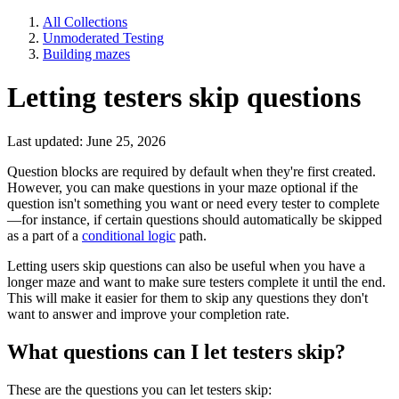
All Collections
Unmoderated Testing
Building mazes
Letting testers skip questions
Last updated: June 25, 2026
Question blocks are required by default when they're first created.
However, you can make questions in your maze optional if the
question isn't something you want or need every tester to complete
—for instance, if certain questions should automatically be skipped
as a part of a
conditional logic
path.
Letting users skip questions can also be useful when you have a
longer maze and want to make sure testers complete it until the end.
This will make it easier for them to skip any questions they don't
want to answer and improve your completion rate.
What questions can I let testers skip?
These are the questions you can let testers skip: