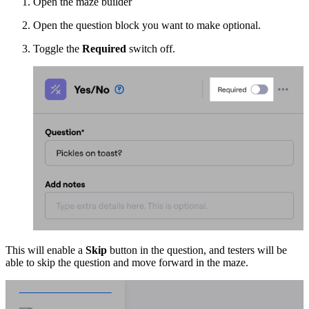
Open the maze builder
Open the question block you want to make optional.
Toggle the
Required
switch off.
This will enable a
Skip
button in the question, and testers will be
able to skip the question and move forward in the maze.