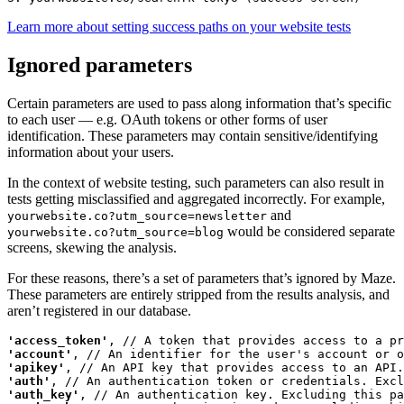
Learn more about setting success paths on your website tests
Ignored parameters
Certain parameters are used to pass along information that’s specific
to each user — e.g. OAuth tokens or other forms of user
identification. These parameters may contain sensitive/identifying
information about your users.
In the context of website testing, such parameters can also result in
tests getting misclassified and aggregated incorrectly. For example,
and
yourwebsite.co?utm_source=newsletter
would be considered separate
yourwebsite.co?utm_source=blog
screens, skewing the analysis.
For these reasons, there’s a set of parameters that’s ignored by Maze.
These parameters are entirely stripped from the results analysis, and
aren’t registered in our database.
'access_token'
'account'
'apikey'
'auth'
'auth_key'