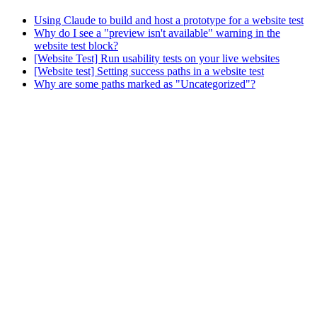
Using Claude to build and host a prototype for a website test
Why do I see a "preview isn't available" warning in the
website test block?
[Website Test] Run usability tests on your live websites
[Website test] Setting success paths in a website test
Why are some paths marked as "Uncategorized"?