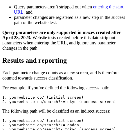
Query parameters aren’t stripped out when
entering the start
URL
, and
parameter changes are registered as a new step in the success
path of the website test.
Query parameters are only supported in mazes created after
April 28, 2023.
Website tests created before this date strip out
parameters when entering the URL, and ignore any parameter
changes in the path.
Results and reporting
Each parameter change counts as a new screen, and is therefore
counted towards success classification.
For example, if you’ve defined the following success path:
1. yourwebsite.co/ (initial screen)
2. yourwebsite.co/search?k=tokyo (success screen)
The following path will be classified as an indirect success:
1. yourwebsite.co/ (initial screen)
2. yourwebsite.co/search?k=london
3. yourwebsite.co/search?k=tokyo (success screen)