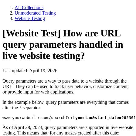
All Collections
Unmoderated Testing
Website Testing
[Website Test] How are URL
query parameters handled in
live website testing?
Last updated: April 19, 2026
Query parameters are a way to pass data to a website through the
URL. They can be used to track user behavior, customize content,
or provide input for web applications.
In the example below, query parameters are everything that comes
after the
separator.
?
www.yourwebsite.com/search
?city=milan&start_date=202301
As of April 28, 2023, query parameters are supported in live website
testing. This means that, for any mazes created after this date: