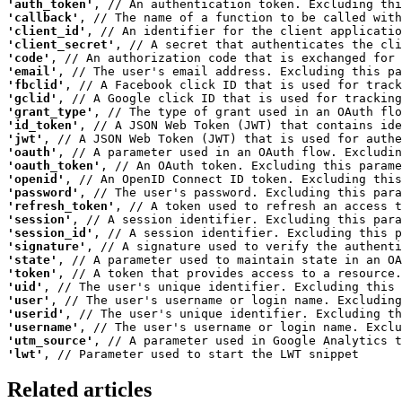
'auth_token'
'callback'
'client_id'
'client_secret'
'code'
'email'
'fbclid'
'gclid'
'grant_type'
'id_token'
'jwt'
'oauth'
'oauth_token'
'openid'
'password'
'refresh_token'
'session'
'session_id'
'signature'
'state'
'token'
'uid'
'user'
'userid'
'username'
'utm_source'
'lwt'
Related articles