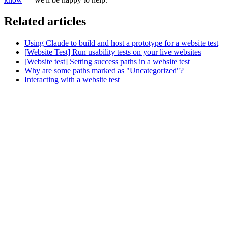
Related articles
Using Claude to build and host a prototype for a website test
[Website Test] Run usability tests on your live websites
[Website test] Setting success paths in a website test
Why are some paths marked as "Uncategorized"?
Interacting with a website test