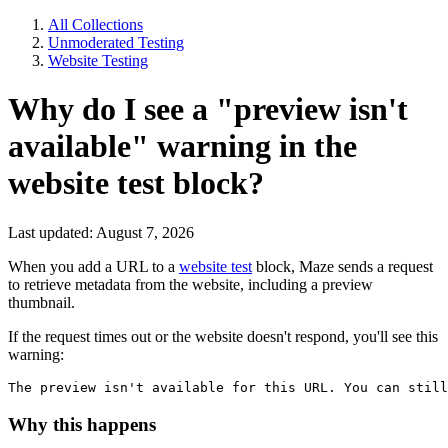
All Collections
Unmoderated Testing
Website Testing
Why do I see a "preview isn't
available" warning in the
website test block?
Last updated: August 7, 2026
When you add a URL to a
website test
block, Maze sends a request
to retrieve metadata from the website, including a preview
thumbnail.
If the request times out or the website doesn't respond, you'll see this
warning:
The preview isn't available for this URL. You can still
Why this happens