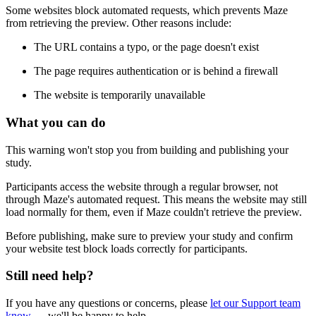
Some websites block automated requests, which prevents Maze
from retrieving the preview. Other reasons include:
The URL contains a typo, or the page doesn't exist
The page requires authentication or is behind a firewall
The website is temporarily unavailable
What you can do
This warning won't stop you from building and publishing your
study.
Participants access the website through a regular browser, not
through Maze's automated request. This means the website may still
load normally for them, even if Maze couldn't retrieve the preview.
Before publishing, make sure to preview your study and confirm
your website test block loads correctly for participants.
Still need help?
If you have any questions or concerns, please
let our Support team
know
— we'll be happy to help.