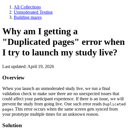
All Collections
Unmoderated Testing
Building mazes
Why am I getting a
"Duplicated pages" error when
I try to launch my study live?
Last updated: April 19, 2026
Overview
When you launch an unmoderated study live, we run a final
validation check to make sure there are no unexpected issues that
could affect your participant experience. If there is an issue, we will
prevent the study from going live. One such error reads
Duplicated
This error occurs when the same screen gets synced from
pages
your prototype multiple times for an unknown reason.
Solution