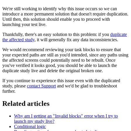
We're still working to identify why this issue occurs so we can
introduce a more permanent solution that doesn't require duplication.
Until then, this solution should enable you to proceed with
launching your test live.
Thankfully, there's an easy solution to this problem: if you
duplicate
the affected study
, it will generally fix any data inconsistencies.
We would recommend reviewing your task blocks to ensure that
your expected paths are still as you'd intended, since any paths using
the affected screens could potentially need to be rebuilt. Once
you've verified it looks good, you should be able to launch the
duplicate study live and delete the original broken one.
If you continue to experience this issue even with the duplicated
study, please
contact Support
and we'd be glad to troubleshoot
further.
Related articles
Why am I getting an "Invalid blocks" error when I try to
launch my study live?
Conditional logic