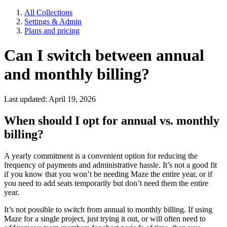
All Collections
Settings & Admin
Plans and pricing
Can I switch between annual
and monthly billing?
Last updated: April 19, 2026
When should I opt for annual vs. monthly
billing?
A yearly commitment is a convenient option for reducing the
frequency of payments and administrative hassle. It’s not a good fit
if you know that you won’t be needing Maze the entire year, or if
you need to add seats temporarily but don’t need them the entire
year.
It’s not possible to switch from annual to monthly billing. If using
Maze for a single project, just trying it out, or will often need to