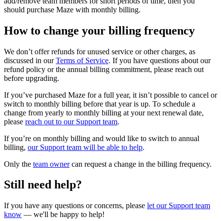
add/remove team members for short periods of time, then you
should purchase Maze with monthly billing.
How to change your billing frequency
We don’t offer refunds for unused service or other charges, as
discussed in our
Terms of Service
. If you have questions about our
refund policy or the annual billing commitment, please reach out
before upgrading.
If you’ve purchased Maze for a full year, it isn’t possible to cancel or
switch to monthly billing before that year is up. To schedule a
change from yearly to monthly billing at your next renewal date,
please
reach out to our Support team
.
If you’re on monthly billing and would like to switch to annual
billing,
our Support team will be able to help
.
Only the
team owner
can request a change in ‌the billing frequency.
Still need help?
If you have any questions or concerns, please
let our Support team
know
— we'll be happy to help!