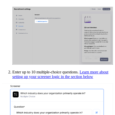
Enter up to 10 multiple-choice questions.
Learn more about
setting up your screener logic in the section below