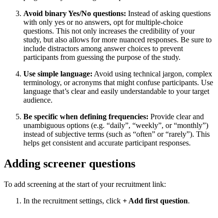
Avoid binary Yes/No questions:
Instead of asking questions
with only yes or no answers, opt for multiple-choice
questions. This not only increases the credibility of your
study, but also allows for more nuanced responses. Be sure to
include distractors among answer choices to prevent
participants from guessing the purpose of the study.
Use simple language:
Avoid using technical jargon, complex
terminology, or acronyms that might confuse participants. Use
language that’s clear and easily understandable to your target
audience.
Be specific when defining frequencies:
Provide clear and
unambiguous options (e.g. “daily”, “weekly”, or “monthly”)
instead of subjective terms (such as “often” or “rarely”). This
helps get consistent and accurate participant responses.
Adding screener questions
To add screening at the start of your recruitment link:
In the recruitment settings, click
+ Add first question
.