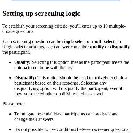
Setting up screening logic
To establish your screening criteria, you’ll enter up to 10 multiple-
choice questions.
Each screening question can be
single-select
or
multi-select
. In
single-select questions, each answer can either
qualify
or
disqualify
the participant.
Qualify:
Selecting this option means the participant meets the
criteria to continue with the test.
Disqualify:
This option should be used to actively exclude a
participant based on their response. Selecting any
disqualifying option will disqualify the participant, even if
they’ve selected other qualifying choices as well.
Please note:
To mitigate potential bias, participants can't go back and
change their answers.
It’s not possible to use conditions between screener questions.