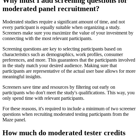
Why must I add screening questions for
moderated panel recruitment?
Moderated studies require a significant amount of time, and not
every participant is equally suitable when organizing a study.
Screeners make sure you maximize the value of your investment by
connecting with the most relevant participants.
Screening questions are key to selecting participants based on
characteristics such as demographics, work profiles, consumer
preferences, and more. This guarantees that the participants involved
in the study match your desired audience. Making sure that
participants are representative of the actual user base allows for more
meaningful insights.
Screeners save time and resources by filtering out early on
participants who don't meet the study's qualifications. This way, you
only spend time with relevant participants.
For these reasons, it's required to include a minimum of two screener
questions when recruiting moderated testing participants from the
Maze panel.
How much do moderated tester credits