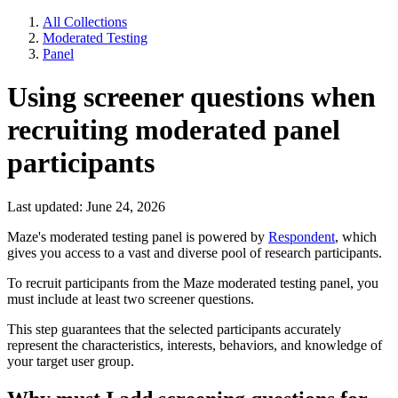
All Collections
Moderated Testing
Panel
Using screener questions when
recruiting moderated panel
participants
Last updated: June 24, 2026
Maze's moderated testing panel is powered by
Respondent
, which
gives you access to a vast and diverse pool of research participants.
To recruit participants from the Maze moderated testing panel, you
must include at least two screener questions.
This step guarantees that the selected participants accurately
represent the characteristics, interests, behaviors, and knowledge of
your target user group.