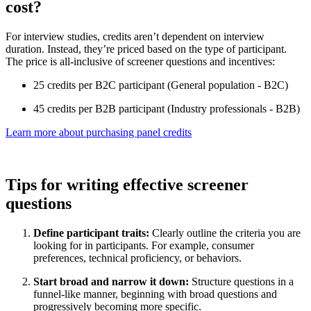
cost?
For interview studies, credits aren’t dependent on interview
duration. Instead, they’re priced based on the type of participant.
The price is all-inclusive of screener questions and incentives:
25 credits per B2C participant (General population - B2C)
45 credits per B2B participant (Industry professionals - B2B)
Learn more about purchasing panel credits
Tips for writing effective screener
questions
Define participant traits:
Clearly outline the criteria you are
looking for in participants. For example, consumer
preferences, technical proficiency, or behaviors.
Start broad and narrow it down:
Structure questions in a
funnel-like manner, beginning with broad questions and
progressively becoming more specific.