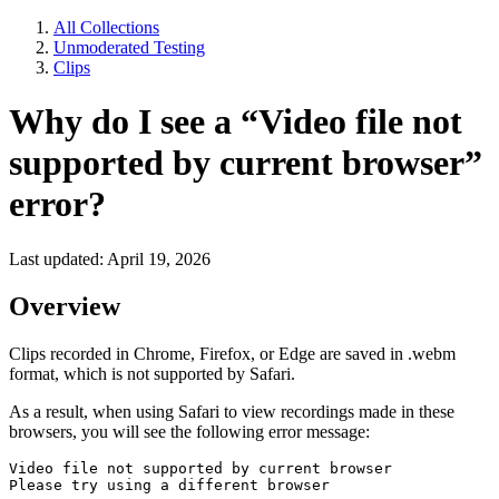
All Collections
Unmoderated Testing
Clips
Why do I see a “Video file not
supported by current browser”
error?
Last updated: April 19, 2026
Overview
Clips recorded in Chrome, Firefox, or Edge are saved in .webm
format, which is not supported by Safari.
As a result, when using Safari to view recordings made in these
browsers, you will see the following error message:
Video file not supported by current browser