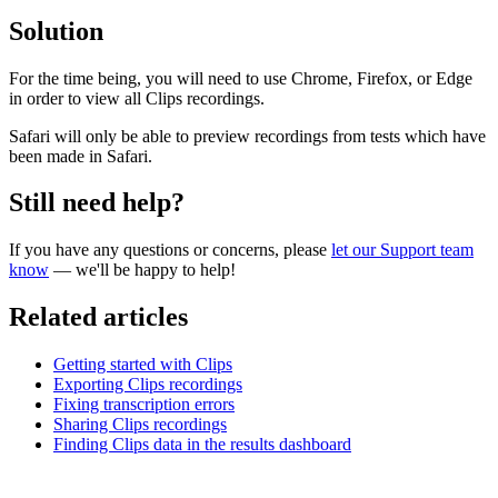
Solution
For the time being, you will need to use Chrome, Firefox, or Edge
in order to view all Clips recordings.
Safari will only be able to preview recordings from tests which have
been made in Safari.
Still need help?
If you have any questions or concerns, please
let our Support team
know
— we'll be happy to help!
Related articles
Getting started with Clips
Exporting Clips recordings
Fixing transcription errors
Sharing Clips recordings
Finding Clips data in the results dashboard