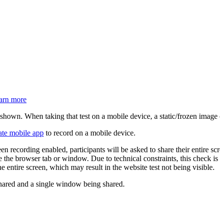
arn more
hown. When taking that test on a mobile device, a static/frozen image 
ate mobile app
to record on a mobile device.
een recording enabled, participants will be asked to share their entire s
re the browser tab or window. Due to technical constraints, this check is
 entire screen, which may result in the website test not being visible.
 shared and a single window being shared.