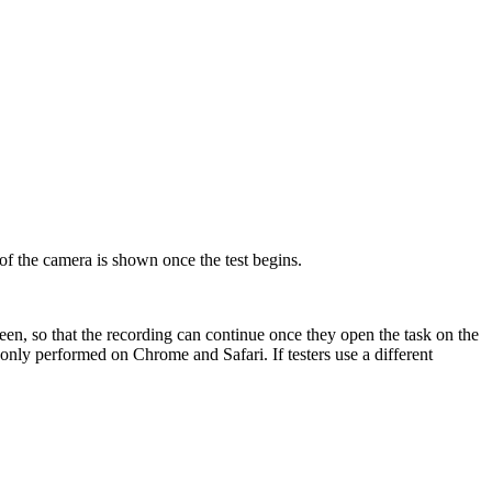
of the camera is shown once the test begins.
creen, so that the recording can continue once they open the task on the
 only performed on Chrome and Safari. If testers use a different