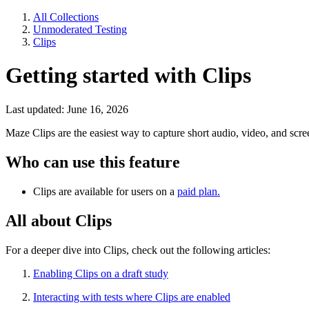
All Collections
Unmoderated Testing
Clips
Getting started with Clips
Last updated: June 16, 2026
Maze Clips are the easiest way to capture short audio, video, and scr
Who can use this feature
Clips are available for users on a
paid plan.
All about Clips
For a deeper dive into Clips, check out the following articles:
Enabling Clips on a draft study
Interacting with tests where Clips are enabled