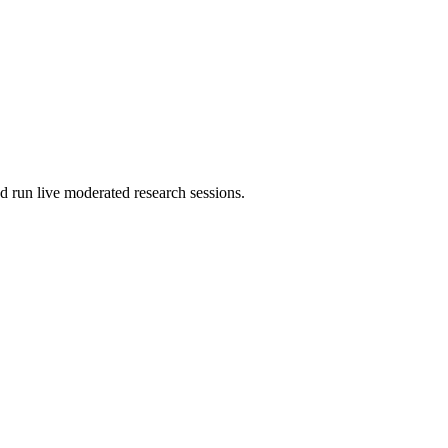
d run live moderated research sessions.