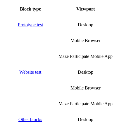
Block type
Viewport
Prototype test
Desktop
Mobile Browser
Maze Participate Mobile App
Website test
Desktop
Mobile Browser
Maze Participate Mobile App
Other blocks
Desktop