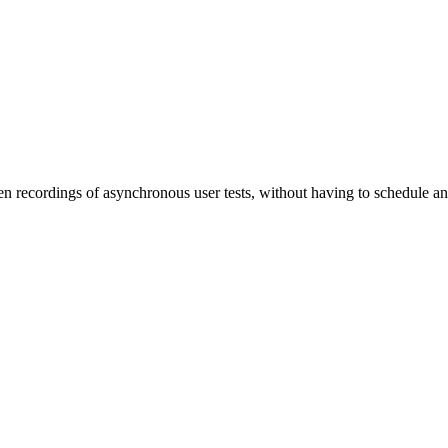
een recordings of asynchronous user tests, without having to schedule an