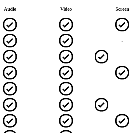
Audio
Video
Screen
-
-