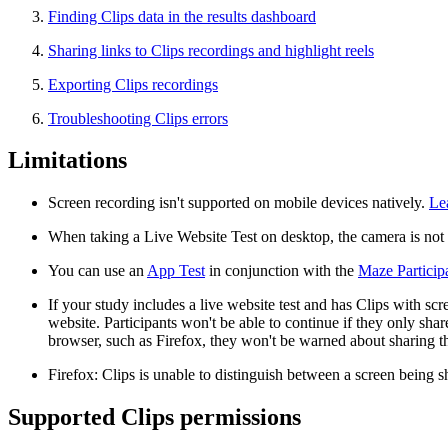
Finding Clips data in the results dashboard
Sharing links to Clips recordings and highlight reels
Exporting Clips recordings
Troubleshooting Clips errors
Limitations
Screen recording isn't supported on mobile devices natively.
Le
When taking a Live Website Test on desktop, the camera is not s
You can use an
App Test
in conjunction with the
Maze Particip
If your study includes a live website test and has Clips with scr
website. Participants won't be able to continue if they only sha
browser, such as Firefox, they won't be warned about sharing the
Firefox: Clips is unable to distinguish between a screen being
Supported Clips permissions