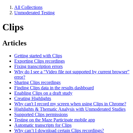
All Collections
Unmoderated Testing
Clips
Articles
Getting started with Clips
Exporting Clips recordings
Fixing transcription errors
Why do I see a “Video file not supported by current browser”
error?
Sharing Clips recordings
Finding Clips data in the results dashboard
Enabling Clips on a draft study
Creating Highlights
Why can't I record my screen when using Clips in Chrome?
Highlights & Thematic Analysis with Unmoderated Studies
Supported Clips permissions
Testing on the Maze Participate mobile app
Automatic transcripts for Clips
Why can’t I download certain Clips recordings?