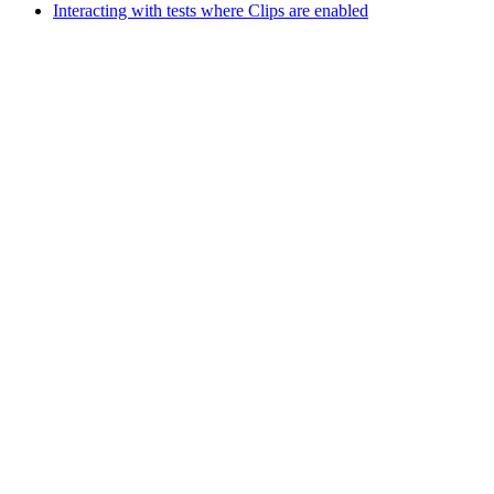
Interacting with tests where Clips are enabled