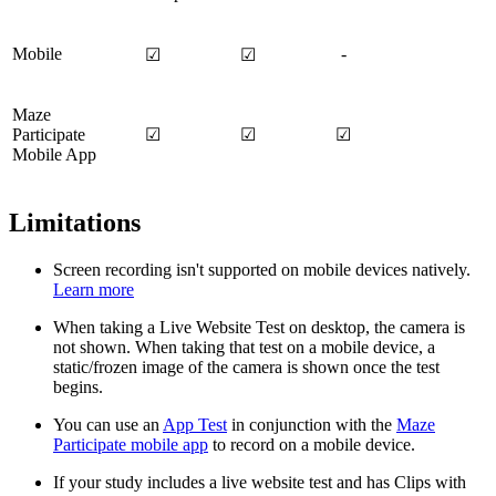
Mobile
-
☑
☑
Maze
Participate
☑
☑
☑
Mobile App
Limitations
Screen recording isn't supported on mobile devices natively.
Learn more
When taking a Live Website Test on desktop, the camera is
not shown. When taking that test on a mobile device, a
static/frozen image of the camera is shown once the test
begins.
You can use an
App Test
in conjunction with the
Maze
Participate mobile app
to record on a mobile device.
If your study includes a live website test and has Clips with