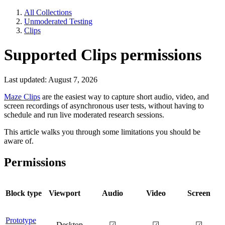
All Collections
Unmoderated Testing
Clips
Supported Clips permissions
Last updated: August 7, 2026
Maze Clips
are the easiest way to capture short audio, video, and
screen recordings of asynchronous user tests, without having to
schedule and run live moderated research sessions.
This article walks you through some limitations you should be
aware of.
Permissions
Block type
Viewport
Audio
Video
Screen
Prototype
Desktop
☑
☑
☑