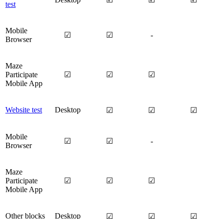
test
Mobile
☑
☑
-
Browser
Maze
Participate
☑
☑
☑
Mobile App
Website test
Desktop
☑
☑
☑
Mobile
☑
☑
-
Browser
Maze
Participate
☑
☑
☑
Mobile App
Other blocks
Desktop
☑
☑
☑