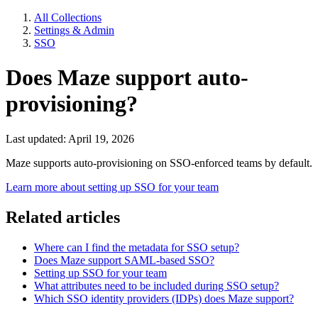
All Collections
Settings & Admin
SSO
Does Maze support auto-
provisioning?
Last updated: April 19, 2026
Maze supports auto-provisioning on SSO-enforced teams by default.
Learn more about setting up SSO for your team
Related articles
Where can I find the metadata for SSO setup?
Does Maze support SAML-based SSO?
Setting up SSO for your team
What attributes need to be included during SSO setup?
Which SSO identity providers (IDPs) does Maze support?