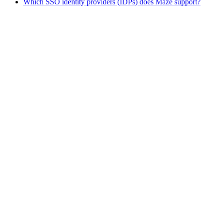
Which SSO identity providers (IDPs) does Maze support?