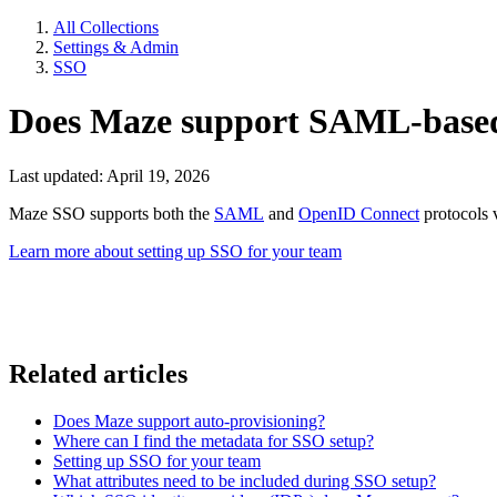
All Collections
Settings & Admin
SSO
Does Maze support SAML-base
Last updated: April 19, 2026
Maze SSO supports both the
SAML
and
OpenID Connect
protocols 
Learn more about setting up SSO for your team
Related articles
Does Maze support auto-provisioning?
Where can I find the metadata for SSO setup?
Setting up SSO for your team
What attributes need to be included during SSO setup?