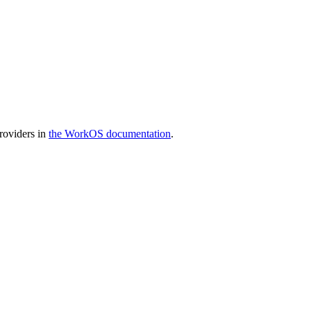
providers in
the WorkOS documentation
.