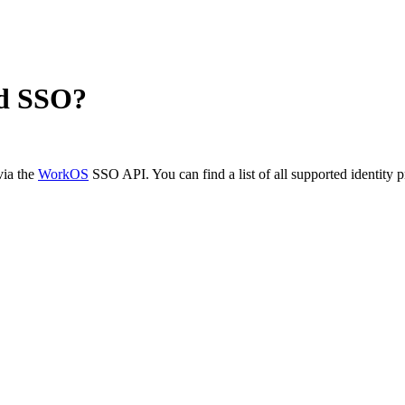
d SSO?
via the
WorkOS
SSO API. You can find a list of all supported identity 