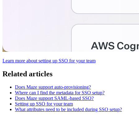
Learn more about setting up SSO for your team
Related articles
Does Maze support auto-provisioning?
Where can I find the metadata for SSO setup?
Does Maze support SAML-based SSO?
Setting up SSO for your team
What attributes need to be included during SSO setup?