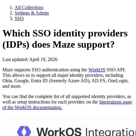
All Collections
Settings & Admin
SSO
Which SSO identity providers
(IDPs) does Maze support?
Last updated: April 19, 2026
Maze supports SSO authentication using the
WorkOS
SSO API.
This allows us to support all major identity providers, including
Okta, Google, Entra ID (formerly Azure AD), AD FS, OneLogin,
and more.
You can find the complete list of all supported identity providers, as
well as setup instructions for each provider, on the
Integrations page
of the WorkOS documentation.