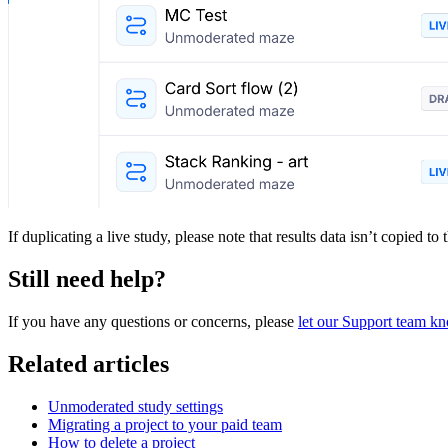
If duplicating a live study, please note that results data isn’t copied to
Still need help?
If you have any questions or concerns, please
let our Support team k
Related articles
Unmoderated study settings
Migrating a project to your paid team
How to delete a project