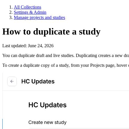
All Collections
Settings & Admin
Manage projects and studies
How to duplicate a study
Last updated: June 24, 2026
You can duplicate draft and live studies. Duplicating creates a new dr
To create a duplicate copy of a study, from your Projects page, hover