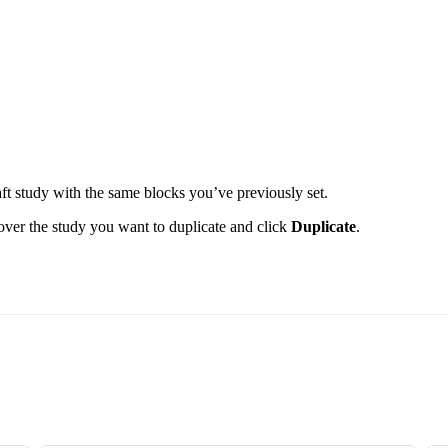
aft study with the same blocks you’ve previously set.
 over the study you want to duplicate and click
Duplicate
.