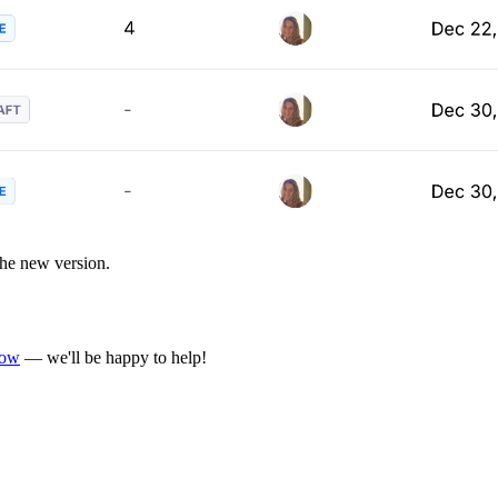
 the new version.
now
— we'll be happy to help!