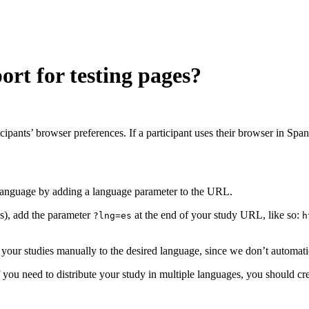
rt for testing pages?
icipants’ browser preferences. If a participant uses their browser in Span
d language by adding a language parameter to the URL.
es), add the parameter
at the end of your study URL, like so:
?lng=es
h
 of your studies manually to the desired language, since we don’t automati
If you need to distribute your study in multiple languages, you should cr