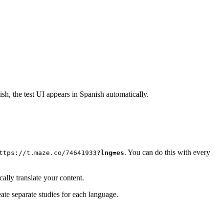
ish, the test UI appears in Spanish automatically.
. You can do this with every
ttps://t.maze.co/74641933
?lng=es
cally translate your content.
eate separate studies for each language.