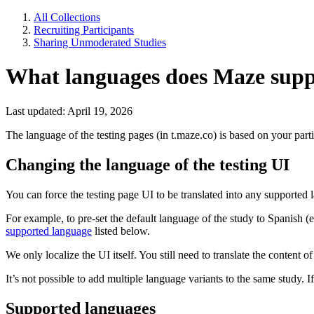
All Collections
Recruiting Participants
Sharing Unmoderated Studies
What languages does Maze suppo
Last updated: April 19, 2026
The language of the testing pages (in t.maze.co) is based on ‌your part
Changing the language of the testing UI
You can force the testing page UI to be translated into any supporte
For example, to pre-set the default language of the study to Spanish (
supported language
listed below.
We only localize the UI itself. You still need to translate the content
It’s not possible to add multiple language variants to the same study. 
Supported languages