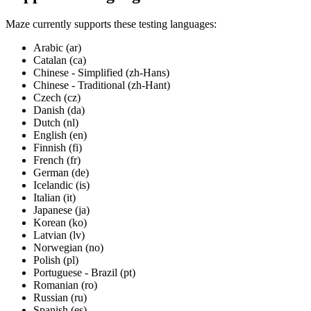
Maze currently supports these testing languages:
Arabic (ar)
Catalan (ca)
Chinese - Simplified (zh-Hans)
Chinese - Traditional (zh-Hant)
Czech (cz)
Danish (da)
Dutch (nl)
English (en)
Finnish (fi)
French (fr)
German (de)
Icelandic (is)
Italian (it)
Japanese (ja)
Korean (ko)
Latvian (lv)
Norwegian (no)
Polish (pl)
Portuguese - Brazil (pt)
Romanian (ro)
Russian (ru)
Spanish (es)