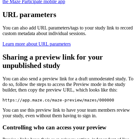
the Maze Participate mobile app
URL parameters
You can also add URL parameters/tags to your study link to record
custom metadata about individual sessions.
Learn more about URL parameters
Sharing a preview link for your
unpublished study
You can also send a preview link for a draft unmoderated study. To
do so, follow the steps to access the Preview mode in the study
builder, then copy the preview URL, which looks like this:
https://app.maze.co/maze-preview/mazes/000000
You can use this preview link to have your team members review
your study, even without them having to sign in.
Controlling who can access your preview