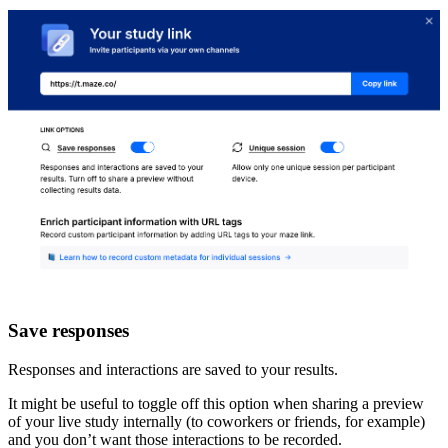
Save responses
Responses and interactions are saved to your results.
It might be useful to toggle off this option when sharing a preview
of your live study internally (to coworkers or friends, for example)
and you don’t want those interactions to be recorded.