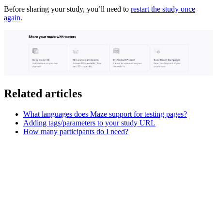
Before sharing your study, you’ll need to
restart the study once
again
.
Related articles
What languages does Maze support for testing pages?
Adding tags/parameters to your study URL
How many participants do I need?