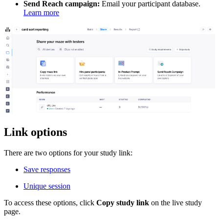
Send Reach campaign:
Email your participant database.
Learn more
Link options
There are two options for your study link:
Save responses
Unique session
To access these options, click
Copy study link
on the live study
page.