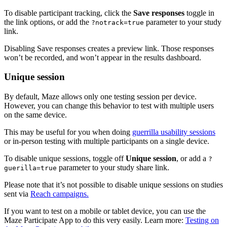
To disable participant tracking, click the
Save responses
toggle in
the link options, or add the
parameter to your study
?notrack=true
link.
Disabling Save responses creates a preview link. Those responses
won’t be recorded, and won’t appear in the results dashboard.
Unique session
By default, Maze allows only one testing session per device.
However, you can change this behavior to test with multiple users
on the same device.
This may be useful for you when doing
guerrilla usability sessions
or in-person testing with multiple participants on a single device.
To disable unique sessions, toggle off
Unique session
, or add a
?
parameter to your study share link.
guerilla=true
Please note that it’s not possible to disable unique sessions on studies
sent via
Reach campaigns.
If you want to test on a mobile or tablet device, you can use the
Maze Participate App to do this very easily. Learn more:
Testing on