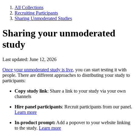
All Collections
Recruiting Participants
Sharing Unmoderated Studies
Sharing your unmoderated
study
Last updated: June 12, 2026
Once your unmoderated study is live
, you can start testing it with
people. There are different approaches to distributing your study to
participants:
Copy study link
: Share a link to your study via your own
channels
Hire panel participants
: Recruit participants from our panel.
Learn more
In-product prompt:
Add a popover to your website linking
to the study.
Learn more