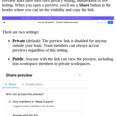
Preview links have their own privacy setting, independent of live
testing. When you open a preview, you'll see a
Share
button in the
header where you can set the visibility and copy the link.
There are two settings:
Private
(default): The preview link is disabled for anyone
outside your team. Team members can always access
previews regardless of this setting.
Public
: Anyone with the link can view the preview, including
non-workspace members in private workspaces.