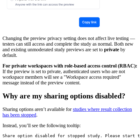
Changing the preview privacy setting does not affect live testing —
testers can still access and complete the study as normal. Both new
and existing unmoderated study previews are set to
private
by
default.
For private workspaces with role-based access control (RBAC):
If the preview is set to private, authenticated users who are not
workspace members will see a "Workspace access required"
message instead of the preview content.
Why are my sharing options disabled?
Sharing options aren’t available for
studies where result collection
has been stopped
.
Instead, you’ll see the following tooltip:
Share option disabled for stopped study. Please start t