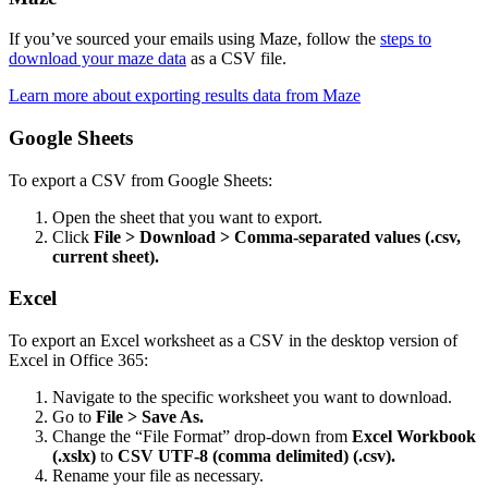
If you’ve sourced your emails using Maze, follow the
steps to
download your maze data
as a CSV file.
Learn more about exporting results data from Maze
Google Sheets
To export a CSV from Google Sheets:
Open the sheet that you want to export.
Click
File > Download > Comma-separated values (.csv,
current sheet).
Excel
To export an Excel worksheet as a CSV in the desktop version of
Excel in Office 365:
Navigate to the specific worksheet you want to download.
Go to
File > Save As.
Change the “File Format” drop-down from
Excel Workbook
(.xslx)
to
CSV UTF-8 (comma delimited) (.csv).
Rename your file as necessary.