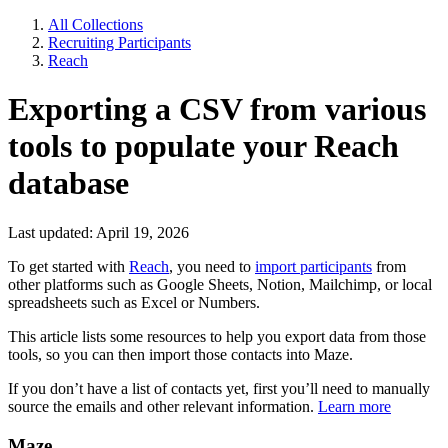
All Collections
Recruiting Participants
Reach
Exporting a CSV from various
tools to populate your Reach
database
Last updated: April 19, 2026
To get started with
Reach
, you need to
import participants
from
other platforms such as Google Sheets, Notion, Mailchimp, or local
spreadsheets such as Excel or Numbers.
This article lists some resources to help you export data from those
tools, so you can then import those contacts into Maze.
If you don’t have a list of contacts yet, first you’ll need to manually
source the emails and other relevant information.
Learn more
Maze