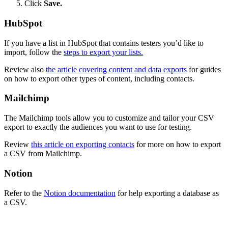
Click
Save.
HubSpot
If you have a list in HubSpot that contains testers you’d like to
import, follow the
steps to export your lists.
Review also
the article covering content and data exports
for guides
on how to export other types of content, including contacts.
Mailchimp
The Mailchimp tools allow you to customize and tailor your CSV
export to exactly the audiences you want to use for testing.
Review
this article on exporting contacts
for more on how to export
a CSV from Mailchimp.
Notion
Refer to the
Notion documentation
for help exporting a database as
a CSV.