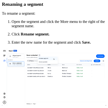
Renaming a segment
To rename a segment:
Open the segment and click the More menu to the right of the
segment name.
Click
Rename segment.
Enter the new name for the segment and click
Save.