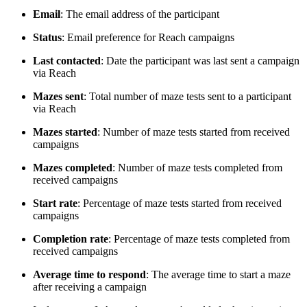
Email
: The email address of the participant
Status
: Email preference for Reach campaigns
Last contacted
: Date the participant was last sent a campaign
via Reach
Mazes sent
: Total number of maze tests sent to a participant
via Reach
Mazes started
: Number of maze tests started from received
campaigns
Mazes completed
: Number of maze tests completed from
received campaigns
Start rate
: Percentage of maze tests started from received
campaigns
Completion rate
: Percentage of maze tests completed from
received campaigns
Average time to respond
: The average time to start a maze
after receiving a campaign