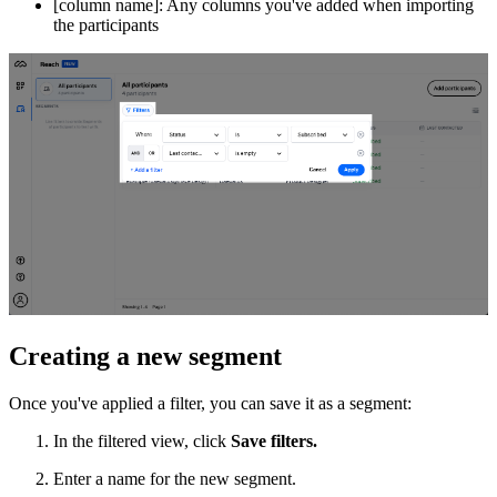
[column name]: Any columns you've added when importing
the participants
Creating a new segment
Once you've applied a filter, you can save it as a segment:
In the filtered view, click
Save filters.
Enter a name for the new segment.