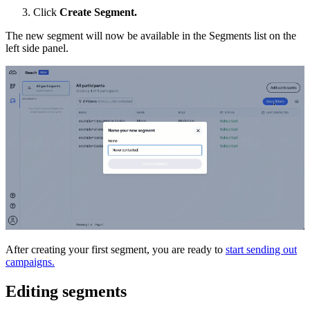
Click
Create Segment.
The new segment will now be available in the Segments list on the
left side panel.
After creating your first segment, you are ready to
start sending out
campaigns.
Editing segments