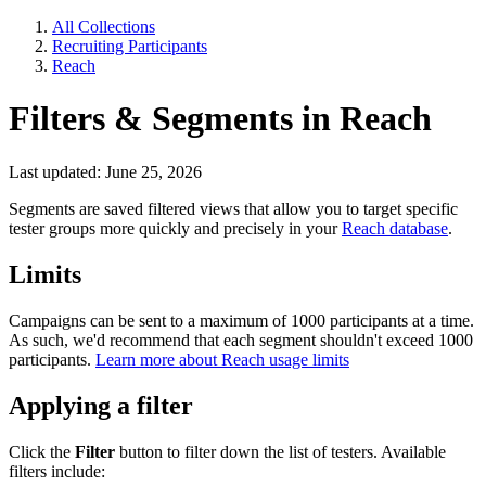
All Collections
Recruiting Participants
Reach
Filters & Segments in Reach
Last updated: June 25, 2026
Segments are saved filtered views that allow you to target specific
tester groups more quickly and precisely in your
Reach database
.
Limits
Campaigns can be sent to a maximum of 1000 participants at a time.
As such, we'd recommend that each segment shouldn't exceed 1000
participants.
Learn more about Reach usage limits
Applying a filter
Click the
Filter
button to filter down the list of testers. Available
filters include: