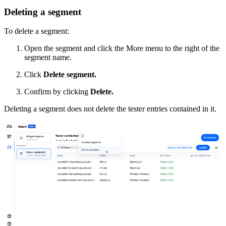
Deleting a segment
To delete a segment:
Open the segment and click the More menu to the right of the
segment name.
Click
Delete segment.
Confirm by clicking
Delete.
Deleting a segment does not delete the tester entries contained in it.