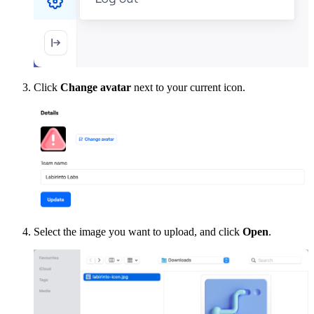
Click
Change avatar
next to your current icon.
Select the image you want to upload, and click
Open
.