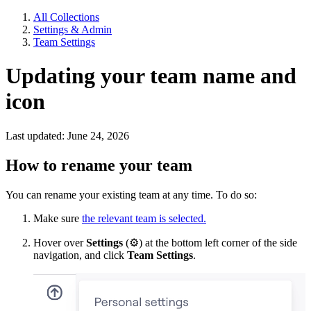
All Collections
Settings & Admin
Team Settings
Updating your team name and
icon
Last updated: June 24, 2026
How to rename your team
You can rename your existing team at any time. To do so:
Make sure
the relevant team is selected.
Hover over
Settings
(
⚙
) at the bottom left corner of the side
navigation, and click
Team Settings
.