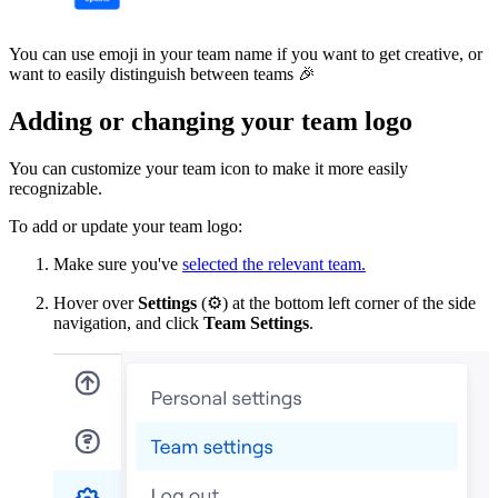
You can use emoji in your team name if you want to get creative, or
want to easily distinguish between teams
🎉
Adding or changing your team logo
You can customize your team icon to make it more easily
recognizable.
To add or update your team logo:
Make sure you've
selected the relevant team.
Hover over
Settings
(
⚙
) at the bottom left corner of the side
navigation, and click
Team Settings
.