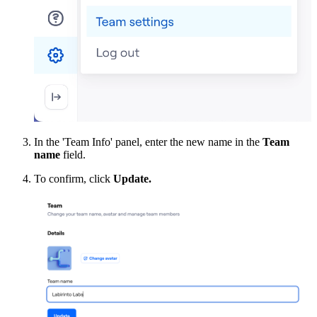
In the 'Team Info' panel, enter the new name in the
Team
name
field.
To confirm, click
Update.