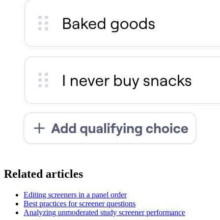
Related articles
Editing screeners in a panel order
Best practices for screener questions
Analyzing unmoderated study screener performance