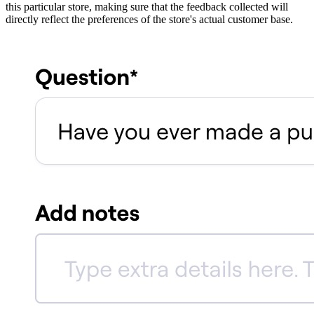
this particular store, making sure that the feedback collected will
directly reflect the preferences of the store's actual customer base.