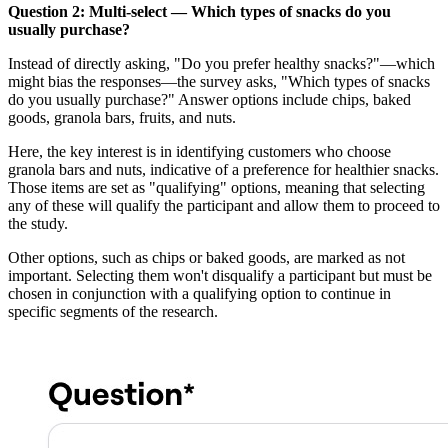
Question 2: Multi-select — Which types of snacks do you
usually purchase?
Instead of directly asking, "Do you prefer healthy snacks?"—which
might bias the responses—the survey asks, "Which types of snacks
do you usually purchase?" Answer options include chips, baked
goods, granola bars, fruits, and nuts.
Here, the key interest is in identifying customers who choose
granola bars and nuts, indicative of a preference for healthier snacks.
Those items are set as "qualifying" options, meaning that selecting
any of these will qualify the participant and allow them to proceed to
the study.
Other options, such as chips or baked goods, are marked as not
important. Selecting them won't disqualify a participant but must be
chosen in conjunction with a qualifying option to continue in
specific segments of the research.