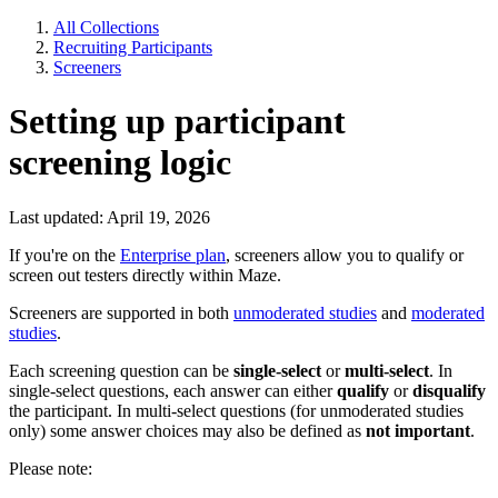
All Collections
Recruiting Participants
Screeners
Setting up participant
screening logic
Last updated: April 19, 2026
If you're on the
Enterprise plan
, screeners allow you to qualify or
screen out testers directly within Maze.
Screeners are supported in both
unmoderated studies
and
moderated
studies
.
Each screening question can be
single-select
or
multi-select
. In
single-select questions, each answer can either
qualify
or
disqualify
the participant. In multi-select questions (for unmoderated studies
only) some answer choices may also be defined as
not important
.
Please note: