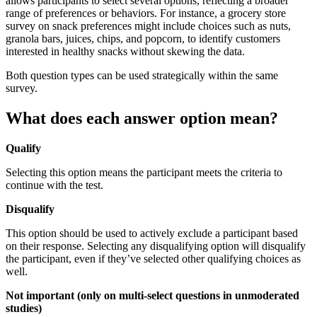
allows participants to select several options, reflecting a broader
range of preferences or behaviors. For instance, a grocery store
survey on snack preferences might include choices such as nuts,
granola bars, juices, chips, and popcorn, to identify customers
interested in healthy snacks without skewing the data.
Both question types can be used strategically within the same
survey.
What does each answer option mean?
Qualify
Selecting this option means the participant meets the criteria to
continue with the test.
Disqualify
This option should be used to actively exclude a participant based
on their response. Selecting any disqualifying option will disqualify
the participant, even if they’ve selected other qualifying choices as
well.
Not important (only on multi-select questions in unmoderated
studies)