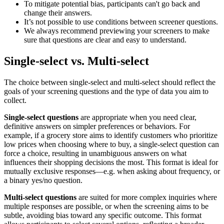
To mitigate potential bias, participants can't go back and
change their answers.
It’s not possible to use conditions between screener questions.
We always recommend previewing your screeners to make
sure that questions are clear and easy to understand.
Single-select vs. Multi-select
The choice between single-select and multi-select should reflect the
goals of your screening questions and the type of data you aim to
collect.
Single-select questions
are appropriate when you need clear,
definitive answers on simpler preferences or behaviors. For
example, if a grocery store aims to identify customers who prioritize
low prices when choosing where to buy, a single-select question can
force a choice, resulting in unambiguous answers on what
influences their shopping decisions the most. This format is ideal for
mutually exclusive responses—e.g. when asking about frequency, or
a binary yes/no question.
Multi-select questions
are suited for more complex inquiries where
multiple responses are possible, or when the screening aims to be
subtle, avoiding bias toward any specific outcome. This format