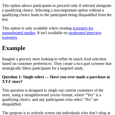
This option allows participants to proceed only if selected alongside
a qualifying choice. Selecting a non-important option without a
qualifying choice leads to the participant being disqualified from the
test.
This option is only available when creating
screeners for
unmoderated studies
. It isn't available on
moderated interview
screeners
.
Example
Imagine a grocery store looking to refine its snack food selection
based on customer preferences. They create a two-part screener that
strategically filters participants for a targeted study.
Question 1: Single-select — Have you ever made a purchase at
XYZ store?
This question is designed to single out current customers of the
store, using a straightforward yes/no format, where “Yes” is a
qualifying choice, and any participants who select “No” are
disqualified.
The purpose is to actively screen out individuals who don’t shop at