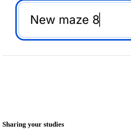
Sharing your studies