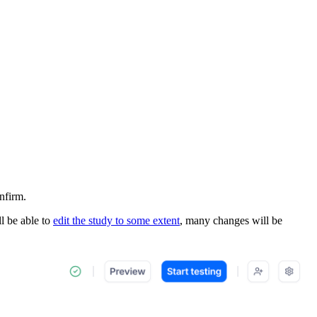
nfirm.
l be able to
edit the study to some extent
, many changes will be