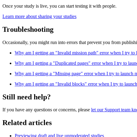
Once your study is live, you can start testing it with people.
Learn more about sharing your studies
Troubleshooting
Occasionally, you might run into errors that prevent you from publish
Why am I getting an "Invalid mission path" error when I try to
Why am I getting a "Duplicated pages" error when I try to laun
Why am I getting a "Missing page" error when I try to launch 
Why am I getting an "Invalid blocks" error when I try to launc
Still need help?
If you have any questions or concerns, please
let our Support team k
Related articles
Previewing draft and live unmoderated studies