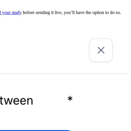
 your study
before sending it live, you’ll have the option to do so.