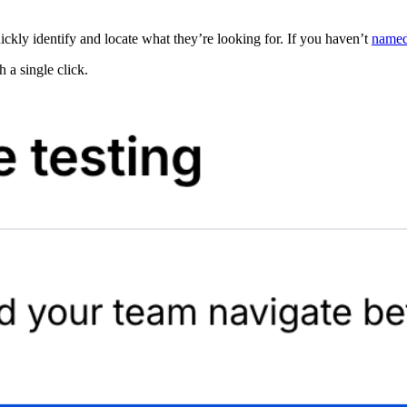
ickly identify and locate what they’re looking for. If you haven’t
named
 a single click.