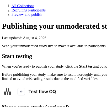
All Collections
Recruiting Participants
Preview and publish
Publishing your unmoderated s
Last updated: August 4, 2026
Send your unmoderated study live to make it available to participants.
Start testing
When you’re ready to publish your study, click the
Start testing
butto
Before publishing your study, make sure to test it thoroughly until yo
limited to avoid misleading results due to the modified variables.