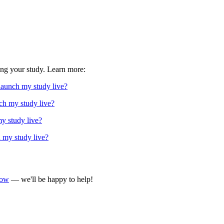
ing your study. Learn more:
 launch my study live?
ch my study live?
my study live?
h my study live?
now
— we'll be happy to help!