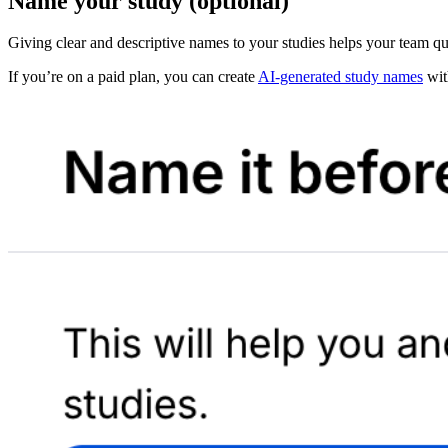
Name your study (optional)
Giving clear and descriptive names to your studies helps your team qu
If you’re on a paid plan, you can create
AI-generated study names
with