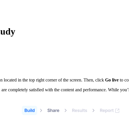
tudy
n located in the top right corner of the screen. Then, click
Go live
to co
u are completely satisfied with the content and performance. While you’l