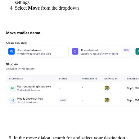
settings
Select
Move
from the dropdown
5. In the move dialog, search for and select your destination