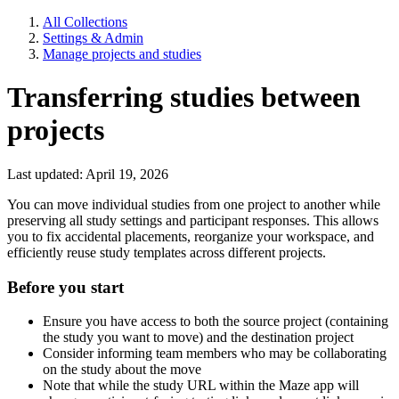
All Collections
Settings & Admin
Manage projects and studies
Transferring studies between
projects
Last updated: April 19, 2026
You can move individual studies from one project to another while
preserving all study settings and participant responses. This allows
you to fix accidental placements, reorganize your workspace, and
efficiently reuse study templates across different projects.
Before you start
Ensure you have access to both the source project (containing
the study you want to move) and the destination project
Consider informing team members who may be collaborating
on the study about the move
Note that while the study URL within the Maze app will