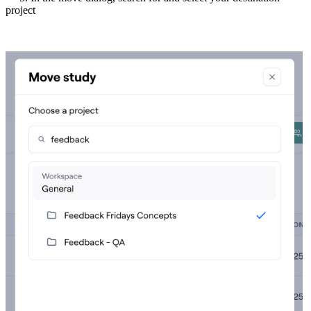
project