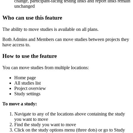
change, participant-facing testing links and report links remain
unchanged
Who can use this feature
The ability to move studies is available on all plans.
Both Admins and Members can move studies between projects they
have access to.
How to use the feature
You can move studies from multiple locations:
Home page
All studies list
Project overview
Study settings
To move a study:
Navigate to any of the locations above containing the study
you want to move
Find the study you want to move
Click on the study options menu (three dots) or go to Study