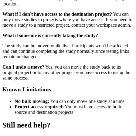
location.
What if I don't have access to the destination project?
You can
only move studies to projects where you have access. If you need to
move a study to a restricted project, contact your workspace admin.
What if someone is currently taking the study?
The study can be moved while live. Participants won't be affected
and can continue completing the study normally since testing links
remain unchanged.
Can I undo a move?
Yes, you can move the study back to its
original project or to any other project you have access to using the
same process.
Known Limitations
No bulk moving:
You can only move one study at a time
Project access required:
You must have access to both
source and destination projects
Still need help?