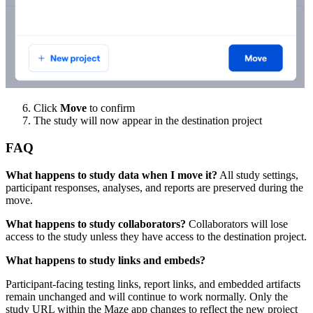
Click
Move
to confirm
The study will now appear in the destination project
FAQ
What happens to study data when I move it?
All study settings,
participant responses, analyses, and reports are preserved during the
move.
What happens to study collaborators?
Collaborators will lose
access to the study unless they have access to the destination project.
What happens to study links and embeds?
Participant-facing testing links, report links, and embedded artifacts
remain unchanged and will continue to work normally. Only the
study URL within the Maze app changes to reflect the new project