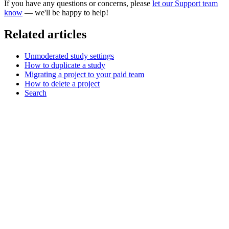
If you have any questions or concerns, please
let our Support team
know
— we'll be happy to help!
Related articles
Unmoderated study settings
How to duplicate a study
Migrating a project to your paid team
How to delete a project
Search