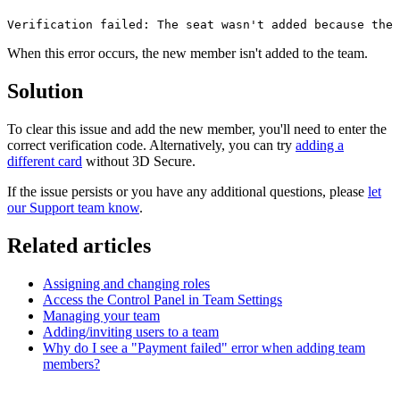
Verification failed: The seat wasn't added because the 
When this error occurs, the new member isn't added to the team.
Solution
To clear this issue and add the new member, you'll need to enter the
correct verification code. Alternatively, you can try
adding a
different card
without 3D Secure.
If the issue persists or you have any additional questions, please
let
our Support team know
.
Related articles
Assigning and changing roles
Access the Control Panel in Team Settings
Managing your team
Adding/inviting users to a team
Why do I see a "Payment failed" error when adding team
members?