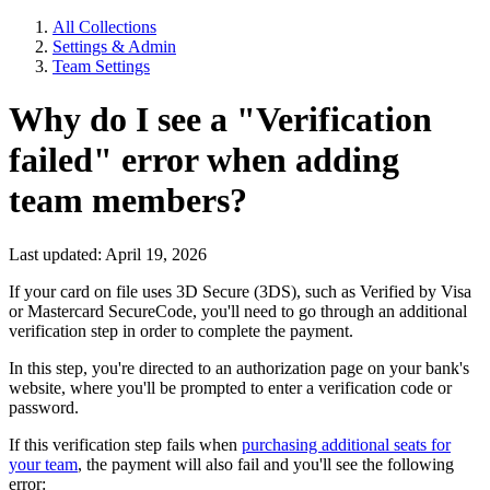
All Collections
Settings & Admin
Team Settings
Why do I see a "Verification
failed" error when adding
team members?
Last updated: April 19, 2026
If your card on file uses 3D Secure (3DS), such as Verified by Visa
or Mastercard SecureCode, you'll need to go through an additional
verification step in order to complete the payment.
In this step, you're directed to an authorization page on your bank's
website, where you'll be prompted to enter a verification code or
password.
If this verification step fails when
purchasing additional seats for
your team
, the payment will also fail and you'll see the following
error: