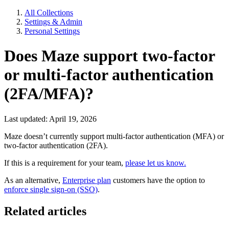
All Collections
Settings & Admin
Personal Settings
Does Maze support two-factor
or multi-factor authentication
(2FA/MFA)?
Last updated: April 19, 2026
Maze doesn’t currently support multi-factor authentication (MFA) or
two-factor authentication (2FA).
If this is a requirement for your team,
please let us know.
As an alternative,
Enterprise plan
customers have the option to
enforce single sign-on (SSO)
.
Related articles