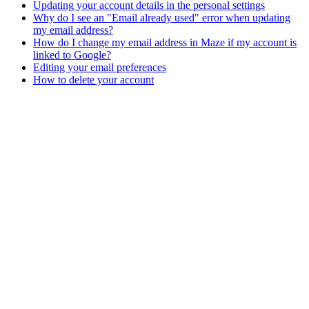
Updating your account details in the personal settings
Why do I see an "Email already used" error when updating
my email address?
How do I change my email address in Maze if my account is
linked to Google?
Editing your email preferences
How to delete your account