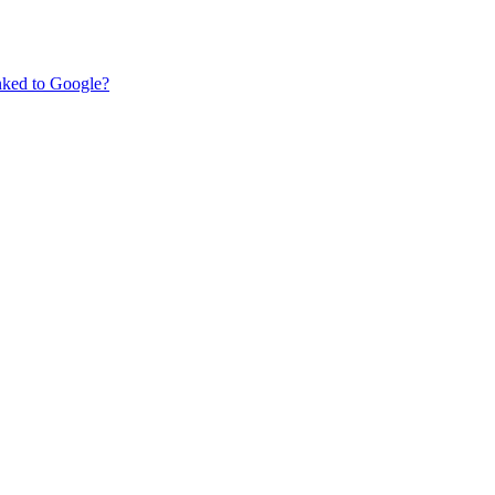
nked to Google?