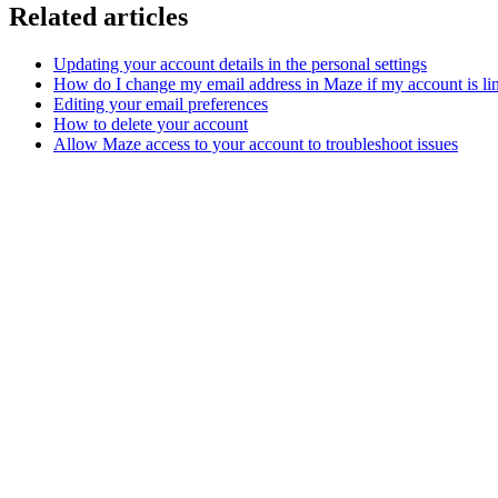
Related articles
Updating your account details in the personal settings
How do I change my email address in Maze if my account is li
Editing your email preferences
How to delete your account
Allow Maze access to your account to troubleshoot issues