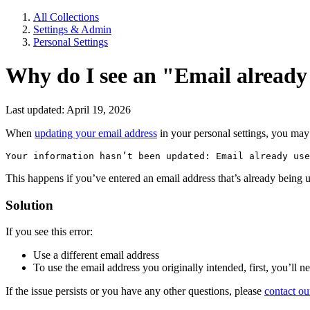
All Collections
Settings & Admin
Personal Settings
Why do I see an "Email already
Last updated: April 19, 2026
When
updating your email address
in your personal settings, you may 
Your information hasn’t been updated: Email already use
This happens if you’ve entered an email address that’s already being
Solution
If you see this error:
Use a different email address
To use the email address you originally intended, first, you’ll 
If the issue persists or you have any other questions, please
contact ou