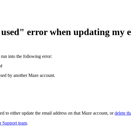
 used" error when updating my e
run into the following error:
d
 used by another Maze account.
need to either update the email address on that Maze account, or
delete th
r Support team
.