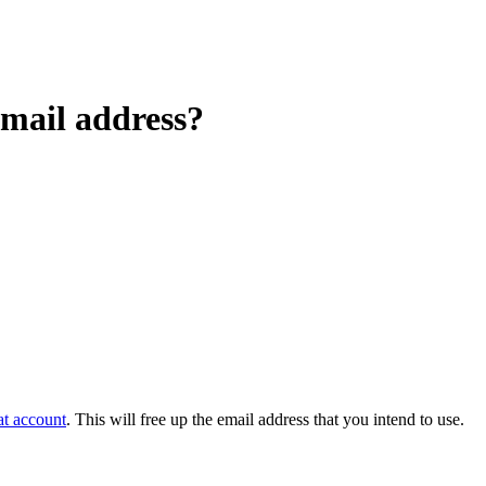
mail address?
at account
. This will free up the email address that you intend to use.