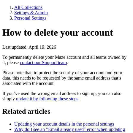
All Collections
Settings & Admin
Personal Settings
How to delete your account
Last updated: April 19, 2026
To permanently delete your Maze account and all teams owned by
it, please
contact our Support team
.
Please note that, to protect the security of your account and your
data, this needs to be requested by the same email address that’s
associated with the account.
If you’ve used the wrong email address to sign up, you can also
simply
update it by following these steps
.
Related articles
Updating your account details in the personal settings
Why do I see an "Email already used" error when updating