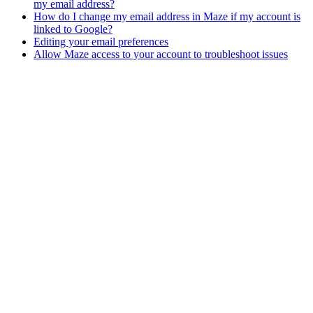
my email address?
How do I change my email address in Maze if my account is
linked to Google?
Editing your email preferences
Allow Maze access to your account to troubleshoot issues