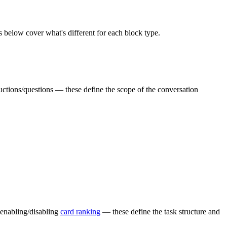
ts below cover what's different for each block type.
uctions/questions — these define the scope of the conversation
 enabling/disabling
card ranking
— these define the task structure and