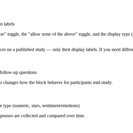
n labels
" toggle, the "allow none of the above" toggle, and the display type (e.
 on a published study — only their display labels. If you need differen
 follow-up questions
s changes how the block behaves for participants mid-study.
ale type (numeric, stars, sentiment/emotions)
sponses are collected and compared over time.