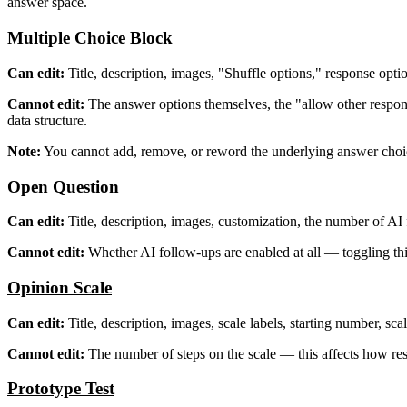
answer space.
Multiple Choice Block
Can edit:
Title, description, images, "Shuffle options," response optio
Cannot edit:
The answer options themselves, the "allow other response
data structure.
Note:
You cannot add, remove, or reword the underlying answer choices
Open Question
Can edit:
Title, description, images, customization, the number of AI
Cannot edit:
Whether AI follow-ups are enabled at all — toggling thi
Opinion Scale
Can edit:
Title, description, images, scale labels, starting number, sc
Cannot edit:
The number of steps on the scale — this affects how re
Prototype Test