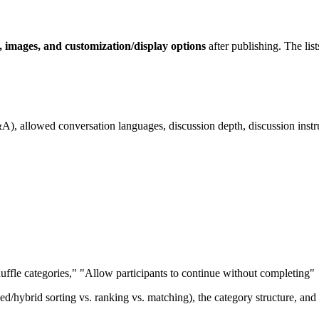
on, images, and customization/display options
after publishing. The lis
&A), allowed conversation languages, discussion depth, discussion instr
Shuffle categories," "Allow participants to continue without completing"
ed/hybrid sorting vs. ranking vs. matching), the category structure, and