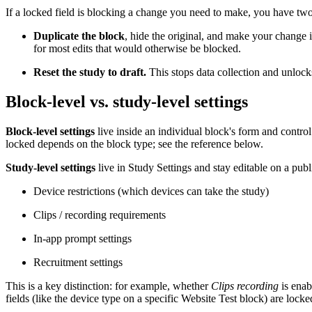
If a locked field is blocking a change you need to make, you have two
Duplicate the block
, hide the original, and make your change 
for most edits that would otherwise be blocked.
Reset the study to draft.
This stops data collection and unlocks 
Block-level vs. study-level settings
Block-level settings
live inside an individual block's form and control
locked depends on the block type; see the reference below.
Study-level settings
live in Study Settings and stay editable on a publ
Device restrictions (which devices can take the study)
Clips / recording requirements
In-app prompt settings
Recruitment settings
This is a key distinction: for example, whether
Clips recording
is enab
fields (like the device type on a specific Website Test block) are lock