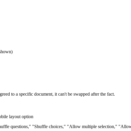
 shown)
ed to a specific document, it can't be swapped after the fact.
obile layout option
ffle questions," "Shuffle choices," "Allow multiple selection," "Allo