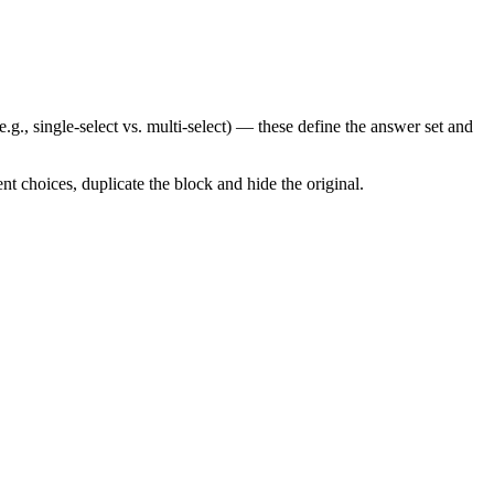
g., single-select vs. multi-select) — these define the answer set and
t choices, duplicate the block and hide the original.