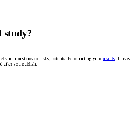
d study?
et your questions or tasks, potentially impacting your
results
. This is
ed after you publish.