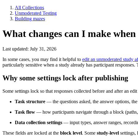
All Collections
Unmoderated Testing
Building mazes
What changes can I make when 
Last updated: July 31, 2026
In some cases, you may find it helpful to
edit an unmoderated study aft
particularly sensitive when a study already has participant responses. To
Why some settings lock after publishing
Some settings lock so that responses collected before and after an edit
Task structure
— the questions asked, the answer options, the
Task flow
— how participants navigate through a block (paths, 
Data collection settings
— input types, answer ranges, recordi
These fields are locked at the
block level
. Some
study-level
settings,