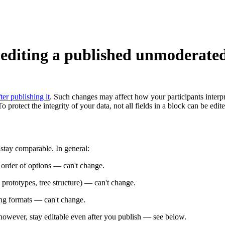
editing a published unmoderate
er publishing it
. Such changes may affect how your participants interpr
 protect the integrity of your data, not all fields in a block can be edit
 stay comparable. In general:
 order of options — can't change.
prototypes, tree structure) — can't change.
ng formats — can't change.
 however, stay editable even after you publish — see below.