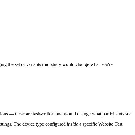
ing the set of variants mid-study would change what you're
ions — these are task-critical and would change what participants see.
ttings. The device type configured
inside
a specific Website Test