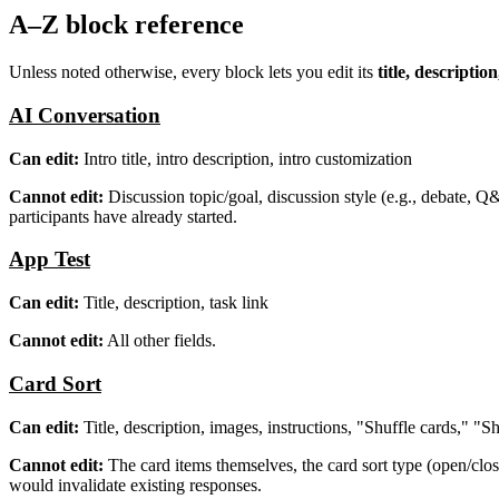
A–Z block reference
Unless noted otherwise, every block lets you edit its
title, descripti
AI Conversation
Can edit:
Intro title, intro description, intro customization
Cannot edit:
Discussion topic/goal, discussion style (e.g., debate, Q
participants have already started.
App Test
Can edit:
Title, description, task link
Cannot edit:
All other fields.
Card Sort
Can edit:
Title, description, images, instructions, "Shuffle cards," "
Cannot edit:
The card items themselves, the card sort type (open/clos
would invalidate existing responses.