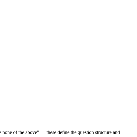
w none of the above" — these define the question structure and