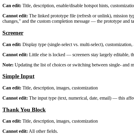
Can edit:
Title, description, enable/disable hotspot hints, customizati
Cannot edit:
The linked prototype file (refresh or unlink), mission ty
changes," and the custom completion message — the prototype and tas
Screener
Can edit:
Display type (single-select vs. multi-select), customization
Cannot edit:
Little else is locked — screeners stay largely editable, t
Note:
Updating the list of choices or switching between single- and mu
Simple Input
Can edit:
Title, description, images, customization
Cannot edit:
The input type (text, numerical, date, email) — this affe
Thank You Block
Can edit:
Title, description, images, customization
Cannot edit:
All other fields.