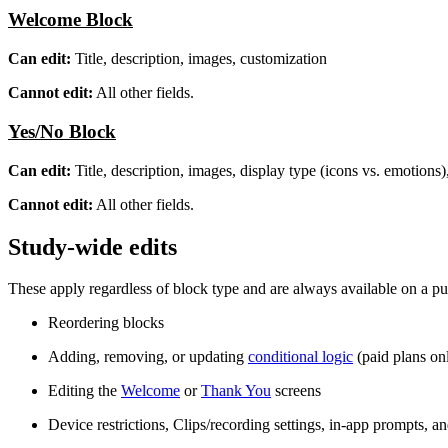
Welcome Block
Can edit:
Title, description, images, customization
Cannot edit:
All other fields.
Yes/No Block
Can edit:
Title, description, images, display type (icons vs. emotions)
Cannot edit:
All other fields.
Study-wide edits
These apply regardless of block type and are always available on a pu
Reordering blocks
Adding, removing, or updating
conditional logic
(paid plans on
Editing the
Welcome
or
Thank You
screens
Device restrictions, Clips/recording settings, in-app prompts, an