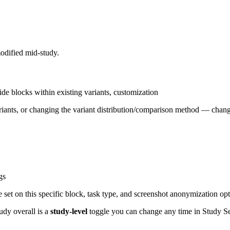
modified mid-study.
ide blocks within existing variants, customization
riants, or changing the variant distribution/comparison method — chang
gs
 set on this specific block, task type, and screenshot anonymization opt
tudy overall is a
study-level
toggle you can change any time in Study Se