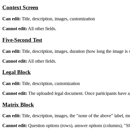
Context Screen
Can edit:
Title, description, images, customization
Cannot edit:
All other fields.
Five-Second Test
Can edit:
Title, description, images, duration (how long the image is
Cannot edit:
All other fields.
Legal Block
Can edit:
Title, description, customization
Cannot edit:
The uploaded legal document. Once participants have agre
Matrix Block
Can edit:
Title, description, images, the "none of the above" label, m
Cannot edit:
Question options (rows), answer options (columns), "Shu