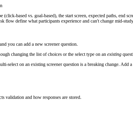
on
pe (click-based vs. goal-based), the start screen, expected paths, end sc
k flow define what participants experience and can't change mid-study
, and you can add a new screener question.
hough changing the list of choices or the select type on an
existing
questi
lti-select on an existing screener question is a breaking change. Add a 
cts validation and how responses are stored.