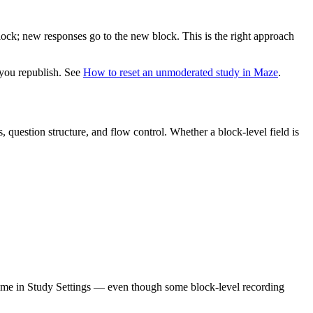
lock; new responses go to the new block. This is the right approach
l you republish. See
How to reset an unmoderated study in Maze
.
, question structure, and flow control. Whether a block-level field is
y time in Study Settings — even though some block-level recording