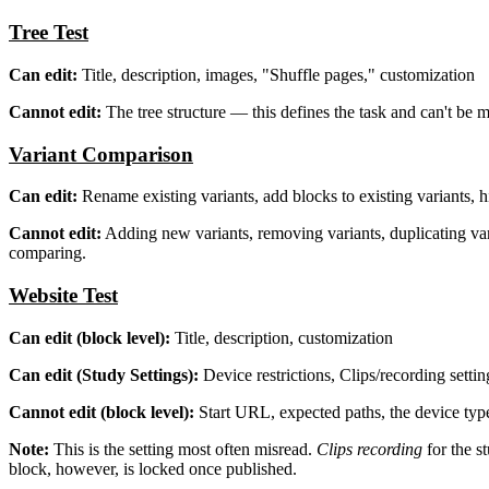
Tree Test
Can edit:
Title, description, images, "Shuffle pages," customization
Cannot edit:
The tree structure — this defines the task and can't be 
Variant Comparison
Can edit:
Rename existing variants, add blocks to existing variants, h
Cannot edit:
Adding new variants, removing variants, duplicating va
comparing.
Website Test
Can edit (block level):
Title, description, customization
Can edit (Study Settings):
Device restrictions, Clips/recording settin
Cannot edit (block level):
Start URL, expected paths, the device type
Note:
This is the setting most often misread.
Clips recording
for the s
block, however, is locked once published.