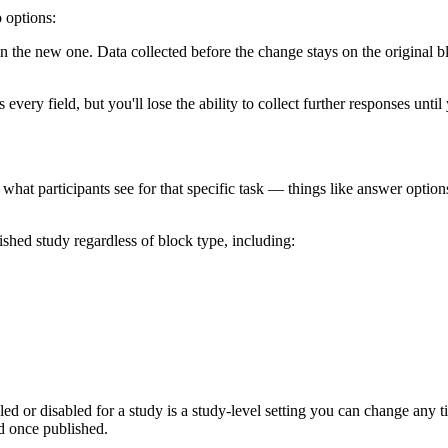
 options:
in the new one. Data collected before the change stays on the original b
every field, but you'll lose the ability to collect further responses unti
 what participants see for that specific task — things like answer options
ished study regardless of block type, including:
led or disabled for a study is a study-level setting you can change an
ed once published.