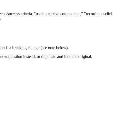
reens/success criteria, "use interactive components," "record non-click
.
on is a breaking change (see note below).
new question instead, or duplicate and hide the original.