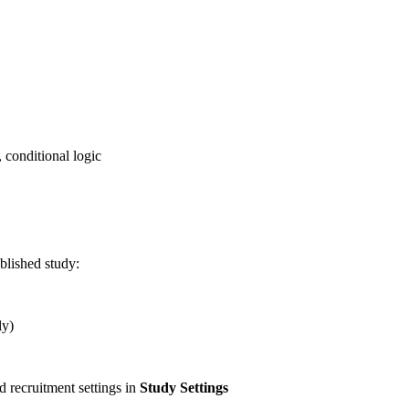
, conditional logic
blished study:
ly)
d recruitment settings in
Study Settings