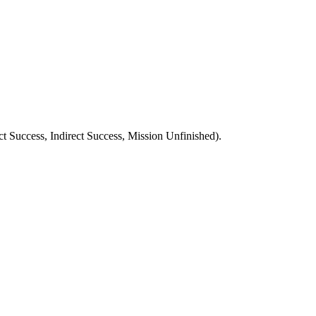
ect Success, Indirect Success, Mission Unfinished).