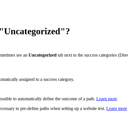
 "Uncategorized"?
ometimes see an
Uncategorized
tab next to the success categories (Dir
omatically assigned to a success category.
ossible to automatically define the outcome of a path.
Learn more
 necessary to pre-define paths when setting up a website test.
Learn more