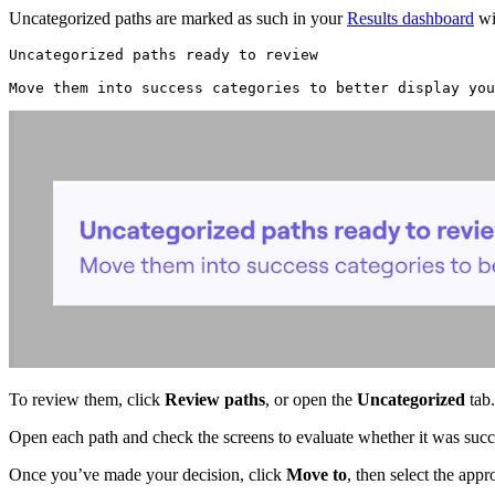
Uncategorized paths are marked as such in your
Results dashboard
wi
Uncategorized paths ready to review
Move them into success categories to better display you
To review them, click
Review paths
, or open the
Uncategorized
tab.
Open each path and check the screens to evaluate whether it was succe
Once you’ve made your decision, click
Move to
, then select the app