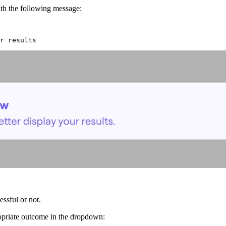
th the following message:
r results
ssful or not.
ropriate outcome in the dropdown: