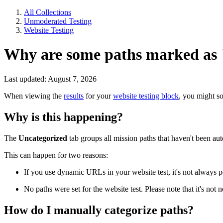
All Collections
Unmoderated Testing
Website Testing
Why are some paths marked as
Last updated: August 7, 2026
When viewing the
results
for your
website testing block
, you might s
Why is this happening?
The
Uncategorized
tab groups all mission paths that haven't been aut
This can happen for two reasons:
If you use dynamic URLs in your website test, it's not always p
No paths were set for the website test. Please note that it's not
How do I manually categorize paths?