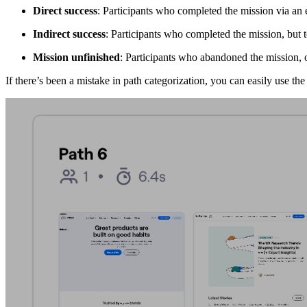
Direct success
: Participants who completed the mission via an
Indirect success
: Participants who completed the mission, but
Mission unfinished
: Participants who abandoned the mission, o
If there’s been a mistake in path categorization, you can easily use th