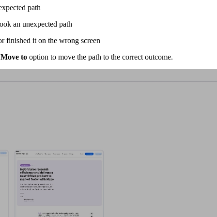
 expected path
 took an unexpected path
r finished it on the wrong screen
e
Move to
option to move the path to the correct outcome.