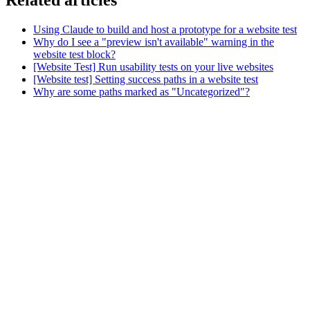
Related articles
Using Claude to build and host a prototype for a website test
Why do I see a "preview isn't available" warning in the
website test block?
[Website Test] Run usability tests on your live websites
[Website test] Setting success paths in a website test
Why are some paths marked as "Uncategorized"?