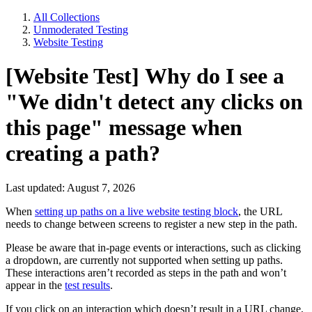
All Collections
Unmoderated Testing
Website Testing
[Website Test] Why do I see a
"We didn't detect any clicks on
this page" message when
creating a path?
Last updated: August 7, 2026
When
setting up paths on a live website testing block
, the URL
needs to change between screens to register a new step in the path.
Please be aware that in-page events or interactions, such as clicking
a dropdown, are currently not supported when setting up paths.
These interactions aren’t recorded as steps in the path and won’t
appear in the
test results
.
If you click on an interaction which doesn’t result in a URL change,