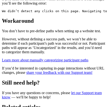
you’ll see the following error:
We didn’t detect any clicks on this page. Navigating to
Workaround
You don’t have to pre-define paths when setting up a website test.
However, without defining a success path, we won’t be able to
determine if each participant’s path was successful or not. Participant
paths will appear as ‘Uncategorized’ in the results, and you’d need
to categorize them manually.
Learn more about manually categorizing participant paths
If you’d be interested in capturing in-page interactions without URL
changes, please
share your feedback with our Support team!
Still need help?
If you have any questions or concerns, please
let our Support team
know
— we'll be happy to help!