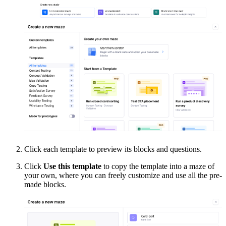
Click each template to preview its blocks and questions.
Click
Use this template
to copy the template into a maze of
your own, where you can freely customize and use all the pre-
made blocks.