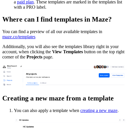
a
paid plan
. These templates are marked in the templates list
with a PRO label.
Where can I find templates in Maze?
You can find a preview of all our available templates in
maze.co/templates
Additionally, you will also see the templates library right in your
account, when clicking the
View Templates
button on the top right
corner of the
Projects
page.
Creating a new maze from a template
You can also apply a template when
creating a new maze
.