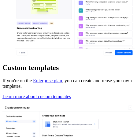
Custom templates
If you're on the
Enterprise plan
, you can create and reuse your own
templates.
Learn more about custom templates