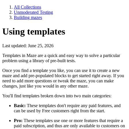
All Collections
Unmoderated Testing
Building mazes
Using templates
Last updated: June 25, 2026
Templates in Maze are a quick and easy way to solve a particular
problem using a library of pre-built tests.
Once you find a template you like, you can use it to create a new
maze and add pre-populated blocks to get started right away. If you
need to add more questions or tweak the maze, you can make
changes, just like you would in any other maze.
You'll find templates broken down into two main categories:
Basic:
These templates don't require any paid features, and
can be used by Free customers right from the start.
Pro:
These templates use one or more features that require a
paid subscription, and thus are only available to customers on