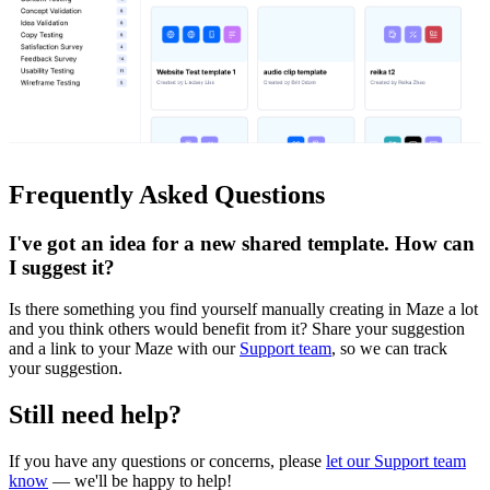
Frequently Asked Questions
I've got an idea for a new shared template. How can
I suggest it?
Is there something you find yourself manually creating in Maze a lot
and you think others would benefit from it? Share your suggestion
and a link to your Maze with our
Support team
, so we can track
your suggestion.
Still need help?
If you have any questions or concerns, please
let our Support team
know
— we'll be happy to help!