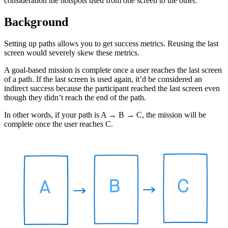
consideration the hotspots used from one screen to the other.
Background
Setting up paths allows you to get success metrics. Reusing the last
screen would severely skew these metrics.
A goal-based mission is complete once a user reaches the last screen
of a path. If the last screen is used again, it’d be considered an
indirect success because the participant reached the last screen even
though they didn’t reach the end of the path.
In other words, if your path is A → B → C, the mission will be
complete once the user reaches C.