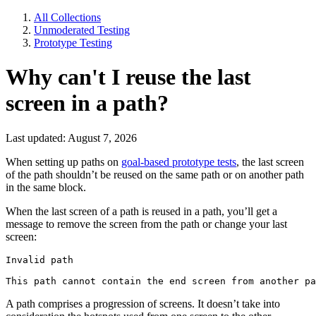
All Collections
Unmoderated Testing
Prototype Testing
Why can't I reuse the last
screen in a path?
Last updated: August 7, 2026
When setting up paths on
goal-based prototype tests
, the last screen
of the path shouldn’t be reused on the same path or on another path
in the same block.
When the last screen of a path is reused in a path, you’ll get a
message to remove the screen from the path or change your last
screen:
Invalid path
This path cannot contain the end screen from another pa
A path comprises a progression of screens. It doesn’t take into