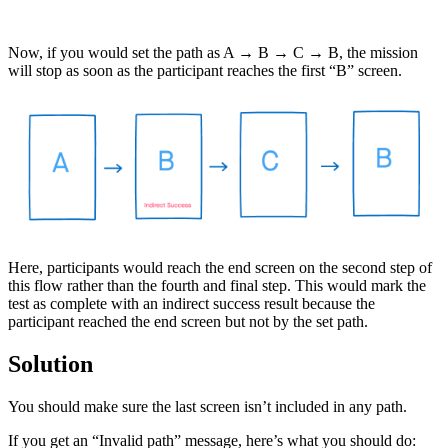
Now, if you would set the path as A → B → C → B, the mission
will stop as soon as the participant reaches the first “B” screen.
Here, participants would reach the end screen on the second step of
this flow rather than the fourth and final step. This would mark the
test as complete with an indirect success result because the
participant reached the end screen but not by the set path.
Solution
You should make sure the last screen isn’t included in any path.
If you get an “Invalid path” message, here’s what you should do: