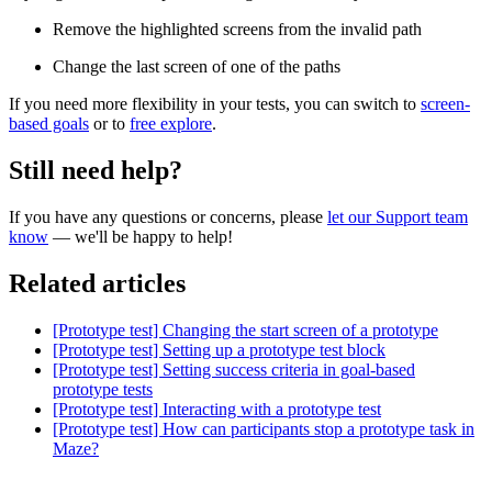
Remove the highlighted screens from the invalid path
Change the last screen of one of the paths
If you need more flexibility in your tests, you can switch to
screen-
based goals
or to
free explore
.
Still need help?
If you have any questions or concerns, please
let our Support team
know
— we'll be happy to help!
Related articles
[Prototype test] Changing the start screen of a prototype
[Prototype test] Setting up a prototype test block
[Prototype test] Setting success criteria in goal-based
prototype tests
[Prototype test] Interacting with a prototype test
[Prototype test] How can participants stop a prototype task in
Maze?