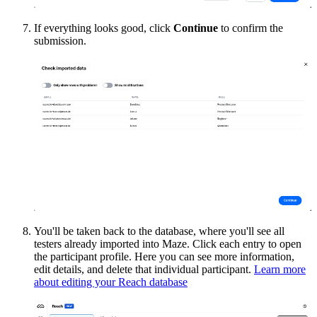
If everything looks good, click
Continue
to confirm the
submission.
You'll be taken back to the database, where you'll see all
testers already imported into Maze. Click each entry to open
the participant profile. Here you can see more information,
edit details, and delete that individual participant.
Learn more
about editing your Reach database