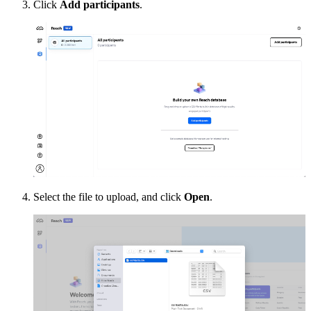
Click
Add participants
.
Select the file to upload, and click
Open
.