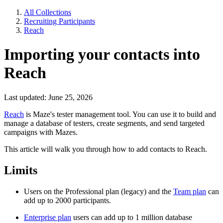
All Collections
Recruiting Participants
Reach
Importing your contacts into
Reach
Last updated: June 25, 2026
Reach
is Maze's tester management tool. You can use it to build and
manage a database of testers, create segments, and send targeted
campaigns with Mazes.
This article will walk you through how to add contacts to Reach.
Limits
Users on the Professional plan (legacy) and the
Team plan
can
add up to 2000 participants.
Enterprise plan
users can add up to 1 million database