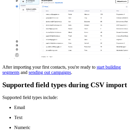
After importing your first contacts, you're ready to
start building
segments
and
sending out campaigns
.
Supported field types during CSV import
Supported field types include:
Email
Text
Numeric