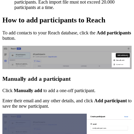
participants. Each import file must not exceed 20.000
participants at a time.
How to add participants to Reach
To add contacts to your Reach database, click the
Add participants
button.
Manually add a participant
Click
Manually add
to add a one-off participant.
Enter their email and any other details, and click
Add participant
to
save the new participant.