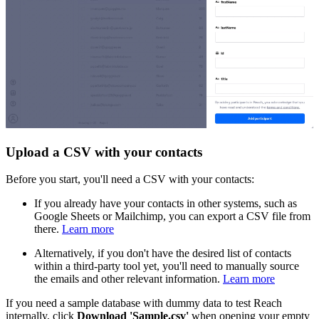
Upload a CSV with your contacts
Before you start, you'll need a CSV with your contacts:
If you already have your contacts in other systems, such as
Google Sheets or Mailchimp, you can export a CSV file from
there.
Learn more
Alternatively, if you don't have the desired list of contacts
within a third-party tool yet, you'll need to manually source
the emails and other relevant information.
Learn more
If you need a sample database with dummy data to test Reach
internally, click
Download 'Sample.csv'
when opening your empty