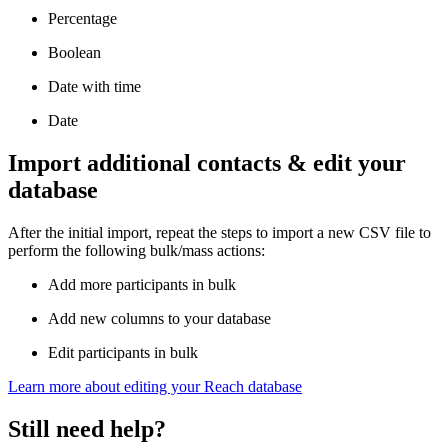
Percentage
Boolean
Date with time
Date
Import additional contacts & edit your
database
After the initial import, repeat the steps to import a new CSV file to
perform the following bulk/mass actions:
Add more participants in bulk
Add new columns to your database
Edit participants in bulk
Learn more about editing your Reach database
Still need help?