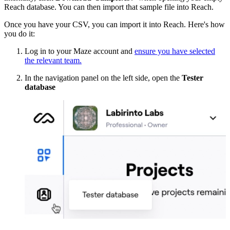
Reach database. You can then import that sample file into Reach.
Once you have your CSV, you can import it into Reach. Here's how
you do it:
Log in to your Maze account and
ensure you have selected
the relevant team.
In the navigation panel on the left side, open the
Tester
database