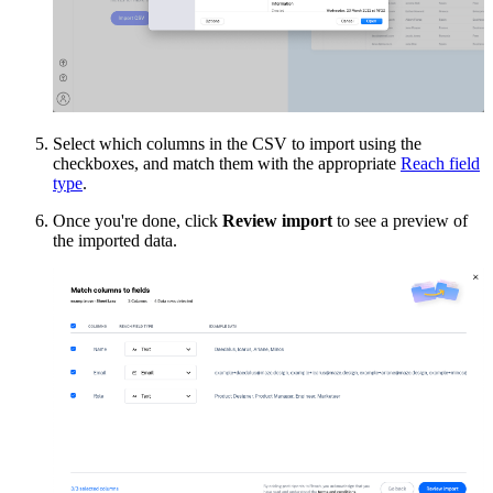
Select which columns in the CSV to import using the
checkboxes, and match them with the appropriate
Reach field
type
.
Once you're done, click
Review import
to see a preview of
the imported data.